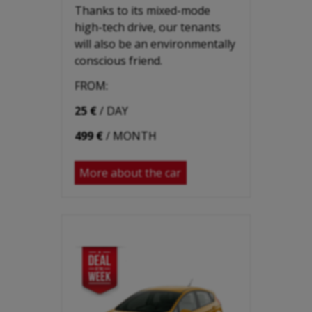
Thanks to its mixed-mode
high-tech drive, our tenants
will also be an environmentally
conscious friend.
FROM:
25 €
/ DAY
499 €
/ MONTH
More about the car