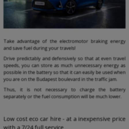
Take advantage of the electromotor braking energy
and save fuel during your travels!
Drive predictably and defensively so that at even travel
speeds, you can store as much unnecessary energy as
possible in the battery so that it can easily be used when
you are on the Budapest boulevard in the traffic jam.
Thus, it is not necessary to charge the battery
separately or the fuel consumption will be much lower.
Low cost eco car hire - at a inexpensive price
with a 7/24 full service