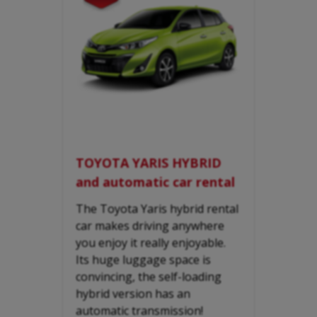
TOYOTA YARIS HYBRID
and automatic car rental
The Toyota Yaris hybrid rental
car makes driving anywhere
you enjoy it really enjoyable.
Its huge luggage space is
convincing, the self-loading
hybrid version has an
automatic transmission!