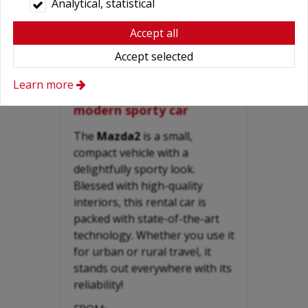
Analytical, statistical
Accept all
Accept selected
MAZDA 2 - 1.3 inexpensive
Learn more
small-compact reliable,
modern sporty car
The
Mazda2
is a small,
compact vehicle with a
delightfully sporty look.
Blessed with high-quality
interiors, this rental car is
packed with state-of-the-art
technology. Whether you use it
for urban or rural travel, it
stands out everywhere with its
reliability!