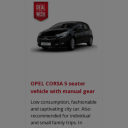
OPEL CORSA 5 seater
vehicle with manual gear
Low consumption, fashionable
and captivating city car. Also
recommended for individual
and small family trips. In