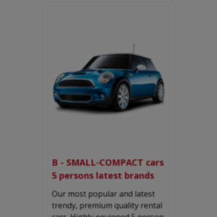
B - SMALL-COMPACT cars
5 persons latest brands
Our most popular and latest
trendy, premium quality rental
cars. Highly equipped 5 person