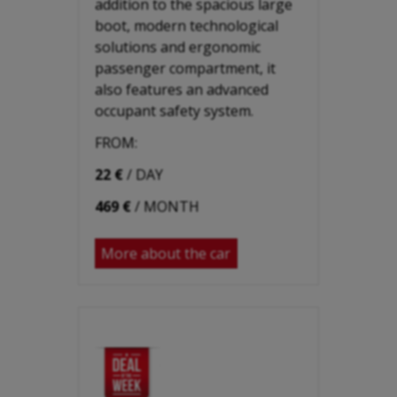
addition to the spacious large
boot, modern technological
solutions and ergonomic
passenger compartment, it
also features an advanced
occupant safety system.
FROM:
22 €
/ DAY
469 €
/ MONTH
More about the car