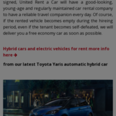
signed, United Rent a Car will have a good-looking,
young-age and regularly maintained car rental company
to have a reliable travel companion every day. Of course,
if the rented vehicle becomes empty during the hireing
period, even if the tenant becomes self-defeated, we will
deliver you a free economy car as soon as possible.
Hybrid cars and electric vehicles for rent more info
here
from our latest Toyota Yaris automatic hybrid car