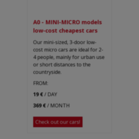
A0 - MINI-MICRO models
low-cost cheapest cars
Our mini-sized, 3-door low-
cost micro cars are ideal for 2-
4 people, mainly for urban use
or short distances to the
countryside.
FROM:
19 €
/ DAY
369 €
/ MONTH
Check out our cars!