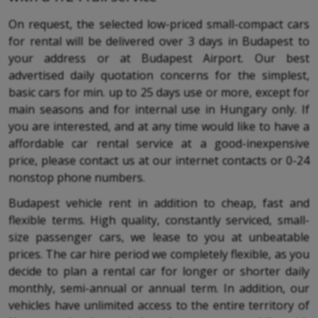
On request, the selected low-priced small-compact cars
for rental will be delivered over 3 days in Budapest to
your address or at Budapest Airport. Our best
advertised daily quotation concerns for the simplest,
basic cars for min. up to 25 days use or more, except for
main seasons and for internal use in Hungary only. If
you are interested, and at any time would like to have a
affordable car rental service at a good-inexpensive
price, please contact us at our internet contacts or 0-24
nonstop phone numbers.
Budapest vehicle rent in addition to cheap, fast and
flexible terms. High quality, constantly serviced, small-
size passenger cars, we lease to you at unbeatable
prices. The car hire period we completely flexible, as you
decide to plan a rental car for longer or shorter daily
monthly, semi-annual or annual term. In addition, our
vehicles have unlimited access to the entire territory of