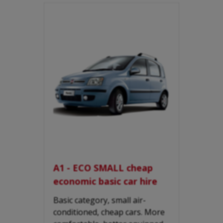
A1 - ECO SMALL cheap
economic basic car hire
Basic category, small air-
conditioned, cheap cars. More