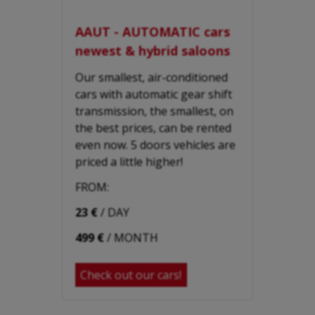
AAUT - AUTOMATIC cars
newest & hybrid saloons
Our smallest, air-conditioned
cars with automatic gear shift
transmission, the smallest, on
the best prices, can be rented
even now. 5 doors vehicles are
priced a little higher!
FROM:
23 €
/ DAY
499 €
/ MONTH
Check out our cars!