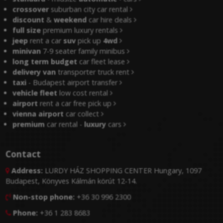
crossover
suburban city car rental
discount
&
weekend
car hire deals
full size
premium luxury rentals
jeep
rent a car
suv
pick up
4wd
minivan
7-9 seater family minibus
long term budget
car fleet lease
delivery van
transporter truck rent
taxi
- Budapest airport transfer
vehicle fleet
low cost rental
airport
rent a car free pick up
vienna airport
car collect
premium
car rental -
luxury
cars
Contact
Address:
LURDY HÁZ SHOPPING CENTER Hungary, 1097

Budapest, Könyves Kálmán körút 12-14.
Non-stop phone:
+36 30 996 2300

Phone:
+36 1 283 8683
