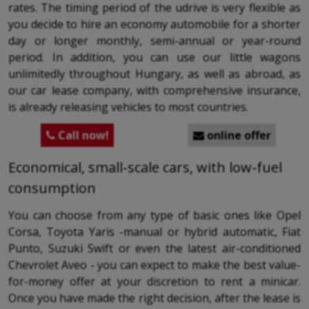
rates. The timing period of the udrive is very flexible as
you decide to hire an economy automobile for a shorter
day or longer monthly, semi-annual or year-round
period. In addition, you can use our little wagons
unlimitedly throughout Hungary, as well as abroad, as
our car lease company, with comprehensive insurance,
is already releasing vehicles to most countries.
Call now!
online offer


Economical, small-scale cars, with low-fuel
consumption
You can choose from any type of basic ones like Opel
Corsa, Toyota Yaris -manual or hybrid automatic, Fiat
Punto, Suzuki Swift or even the latest air-conditioned
Chevrolet Aveo - you can expect to make the best value-
for-money offer at your discretion to rent a minicar.
Once you have made the right decision, after the lease is