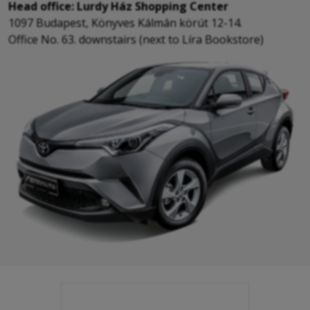
Head office: Lurdy Ház Shopping Center
1097 Budapest, Könyves Kálmán körút 12-14.
Office No. 63. downstairs (next to Líra Bookstore)