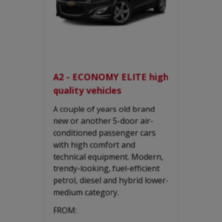
A2 - ECONOMY ELITE high
quality vehicles
A couple of years old brand
new or another 5-door air-
conditioned passenger cars
with high comfort and
technical equipment. Modern,
trendy-looking, fuel-efficient
petrol, diesel and hybrid lower-
medium category.
FROM: