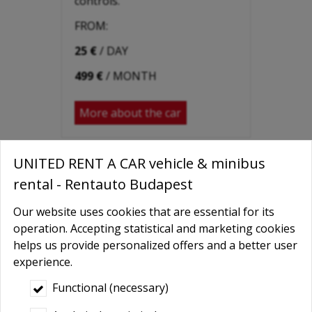
controls.
FROM:
25 €
/ DAY
499 €
/ MONTH
More about the car
UNITED RENT A CAR vehicle & minibus
rental - Rentauto Budapest
Our website uses cookies that are essential for its
operation. Accepting statistical and marketing cookies
helps us provide personalized offers and a better user
experience.
Functional (necessary)