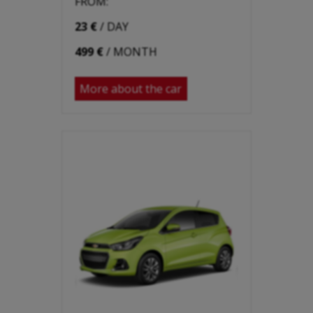
FROM:
23 €
/ DAY
499 €
/ MONTH
More about the car