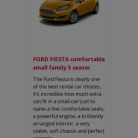
FORD FIESTA comfortable
small family 5 seater
The Ford Fiesta is clearly one
of the best rental car choices,
it’s incredible how much extra
can fit in a small car! Just to
name a few: comfortable seats,
a powerful engine, a brilliantly
arranged interior, a very
stable, soft chassis and perfect