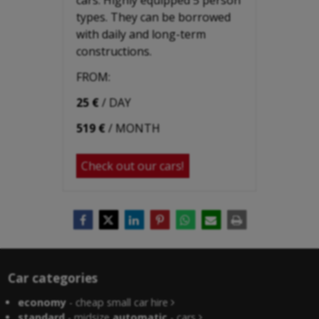
types. They can be borrowed
with daily and long-term
constructions.
FROM:
25 €
/ DAY
519 €
/ MONTH
Check out our cars!
Car categories
economy
- cheap small car hire
standard
- midsize
automatic
- cars