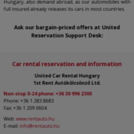
Hungary, also demand abroad, as our automobiles with
full insured already releases its cars in most countries.
Ask our bargain-priced offers at United
Reservation Support Desk:
Car rental reservation and information
United Car Rental Hungary
1st Rent Autókölcsönző Ltd.
Non-stop 0-24 phone:
+36 30 996 2300
Phone: +36 1 283 8683
Fax: +36 1 209 0604
Web:
www.rentauto.hu
E-mail:
info@rentauto.hu