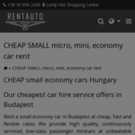
+36 30 996 2300
Lurdy Ház Shopping Center
CHEAP SMALL micro, mini, economy
car rent
»
CHEAP SMALL micro, mini, economy car rent
CHEAP small economy cars Hungary
Our cheapest car hire service offers in
Budapest
Rent a small economy car in Budapest at cheap, fast and
flexible rates. We provide high quality, continuously
serviced, low-class passenger minicars at unbeatable