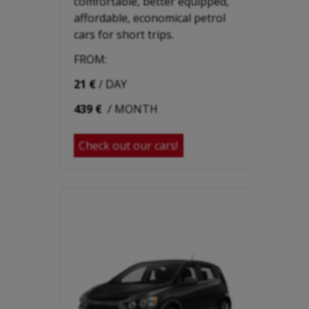
comfortable, better equipped,
affordable, economical petrol
cars for short trips.
FROM:
21 €
/ DAY
439 €
/ MONTH
Check out our cars!