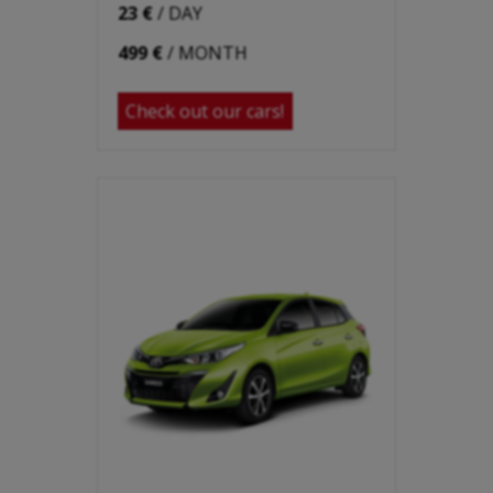
23 €
/ DAY
499 €
/ MONTH
Check out our cars!