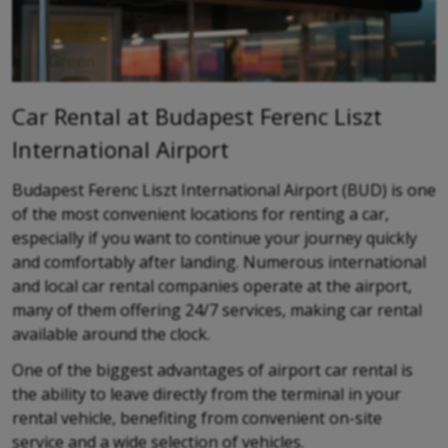
Car Rental at Budapest Ferenc Liszt
International Airport
Budapest Ferenc Liszt International Airport (BUD) is one
of the most convenient locations for renting a car,
especially if you want to continue your journey quickly
and comfortably after landing. Numerous international
and local car rental companies operate at the airport,
many of them offering 24/7 services, making car rental
available around the clock.
One of the biggest advantages of airport car rental is
the ability to leave directly from the terminal in your
rental vehicle, benefiting from convenient on-site
service and a wide selection of vehicles.