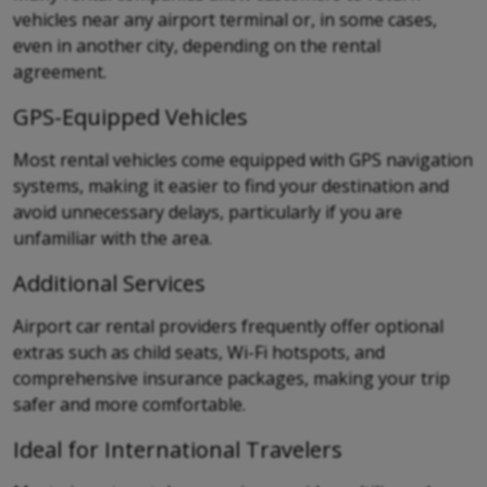
vehicles near any airport terminal or, in some cases,
even in another city, depending on the rental
agreement.
GPS-Equipped Vehicles
Most rental vehicles come equipped with GPS navigation
systems, making it easier to find your destination and
avoid unnecessary delays, particularly if you are
unfamiliar with the area.
Additional Services
Airport car rental providers frequently offer optional
extras such as child seats, Wi-Fi hotspots, and
comprehensive insurance packages, making your trip
safer and more comfortable.
Ideal for International Travelers