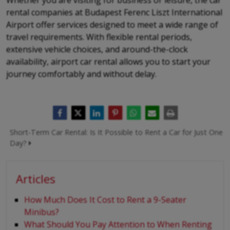
Whether you are visiting for business or leisure, the car
rental companies at Budapest Ferenc Liszt International
Airport offer services designed to meet a wide range of
travel requirements. With flexible rental periods,
extensive vehicle choices, and around-the-clock
availability, airport car rental allows you to start your
journey comfortably and without delay.
Short-Term Car Rental: Is It Possible to Rent a Car for Just One
Day?
Articles
How Much Does It Cost to Rent a 9-Seater
Minibus?
What Should You Pay Attention to When Renting