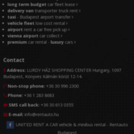
long term budget
car fleet lease
delivery van
transporter truck rent
taxi
- Budapest airport transfer
vehicle fleet
low cost rental
airport
rent a car free pick up
vienna airport
car collect
premium
car rental -
luxury
cars
Contact
Address:
LURDY HÁZ SHOPPING CENTER Hungary, 1097

Budapest, Könyves Kálmán körút 12-14.
Non-stop phone:
+36 30 996 2300

Phone:
+36 1 283 8683

SMS call back:
+36 30 613 0355

E-mail:
info@rentauto.hu

UNITED RENT A CAR vehicle & minibus rental - Rentauto
Budapest