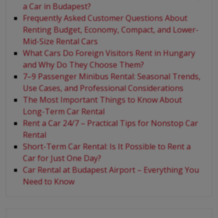
a Car in Budapest?
Frequently Asked Customer Questions About
Renting Budget, Economy, Compact, and Lower-
Mid-Size Rental Cars
What Cars Do Foreign Visitors Rent in Hungary
and Why Do They Choose Them?
7–9 Passenger Minibus Rental: Seasonal Trends,
Use Cases, and Professional Considerations
The Most Important Things to Know About
Long-Term Car Rental
Rent a Car 24/7 – Practical Tips for Nonstop Car
Rental
Short-Term Car Rental: Is It Possible to Rent a
Car for Just One Day?
Car Rental at Budapest Airport – Everything You
Need to Know