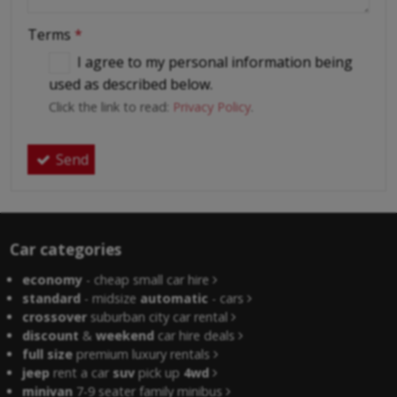
Terms
*
I agree to my personal information being
used as described below.
Click the link to read:
Privacy Policy
.
Send
Car categories
economy
- cheap small car hire
standard
- midsize
automatic
- cars
crossover
suburban city car rental
discount
&
weekend
car hire deals
full size
premium luxury rentals
jeep
rent a car
suv
pick up
4wd
minivan
7-9 seater family minibus