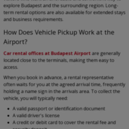
explore Budapest and the surrounding region. Long-
term rental options are also available for extended stays
and business requirements.
How Does Vehicle Pickup Work at the
Airport?
Car rental offices at Budapest Airport
are generally
located close to the terminals, making them easy to
access.
When you book in advance, a rental representative
often waits for you at the agreed arrival time, frequently
holding a name sign in the arrivals area. To collect the
vehicle, you will typically need:
A valid passport or identification document
A valid driver's license
A credit or debit card to cover the rental fee and