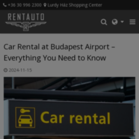
+36 30 996 2300
Lurdy Ház Shopping Center
Car Rental at Budapest Airport –
Everything You Need to Know
2024-11-15