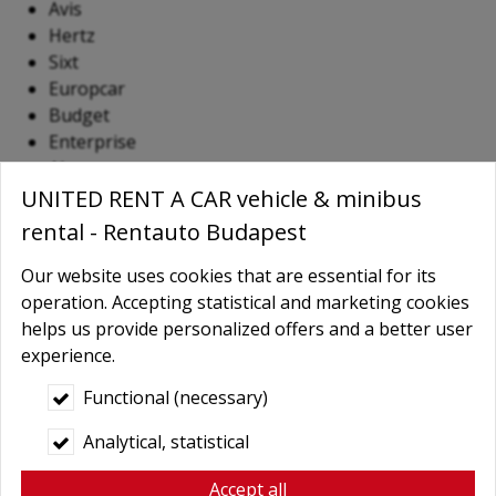
Avis
Hertz
Sixt
Europcar
Budget
Enterprise
Alamo
Dollar
UNITED RENT A CAR vehicle & minibus
Thrifty
rental - Rentauto Budapest
National
Our website uses cookies that are essential for its
Most of these companies operate from Terminal 2 and
operation. Accepting statistical and marketing cookies
offer a broad selection of vehicles, ranging from
helps us provide personalized offers and a better user
economical compact cars to luxury SUVs, serving both
experience.
business and leisure travelers.
Functional (necessary)
Car Rental at Vienna International
Analytical, statistical
Airport (Schwechat)
Accept all