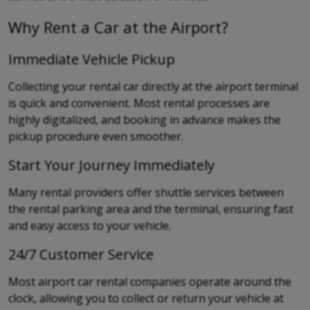
Why Rent a Car at the Airport?
Immediate Vehicle Pickup
Collecting your rental car directly at the airport terminal
is quick and convenient. Most rental processes are
highly digitalized, and booking in advance makes the
pickup procedure even smoother.
Start Your Journey Immediately
Many rental providers offer shuttle services between
the rental parking area and the terminal, ensuring fast
and easy access to your vehicle.
24/7 Customer Service
Most airport car rental companies operate around the
clock, allowing you to collect or return your vehicle at