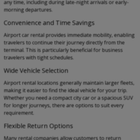
any time, including during late-night arrivals or early-
morning departures.
Convenience and Time Savings
Airport car rental provides immediate mobility, enabling
travelers to continue their journey directly from the
terminal. This is particularly beneficial for business
travelers with tight schedules.
Wide Vehicle Selection
Airport rental locations generally maintain larger fleets,
making it easier to find the ideal vehicle for your trip.
Whether you need a compact city car or a spacious SUV
for longer journeys, there are options to suit every
requirement.
Flexible Return Options
Many rental companies allow customers to return