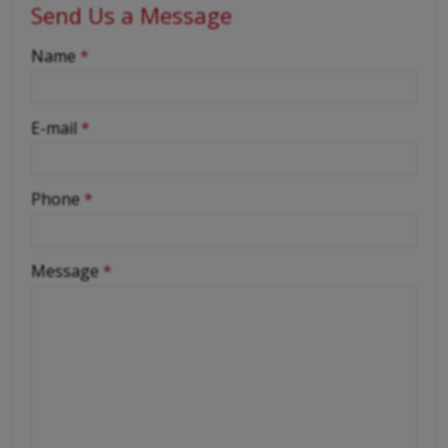
Send Us a Message
-
Name
*
-
E-mail
*
-
Phone
*
-
Message
*
-
-
-