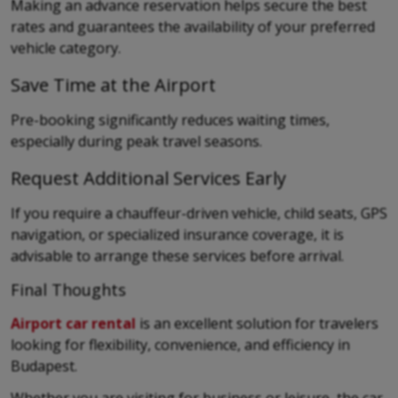
Making an advance reservation helps secure the best
rates and guarantees the availability of your preferred
vehicle category.
Save Time at the Airport
Pre-booking significantly reduces waiting times,
especially during peak travel seasons.
Request Additional Services Early
If you require a chauffeur-driven vehicle, child seats, GPS
navigation, or specialized insurance coverage, it is
advisable to arrange these services before arrival.
Final Thoughts
Airport car rental
is an excellent solution for travelers
looking for flexibility, convenience, and efficiency in
Budapest.