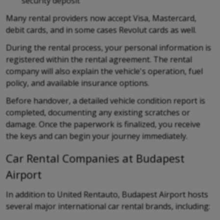
security deposit
Many rental providers now accept Visa, Mastercard,
debit cards, and in some cases Revolut cards as well.
During the rental process, your personal information is
registered within the rental agreement. The rental
company will also explain the vehicle's operation, fuel
policy, and available insurance options.
Before handover, a detailed vehicle condition report is
completed, documenting any existing scratches or
damage. Once the paperwork is finalized, you receive
the keys and can begin your journey immediately.
Car Rental Companies at Budapest
Airport
In addition to United Rentauto, Budapest Airport hosts
several major international car rental brands, including: