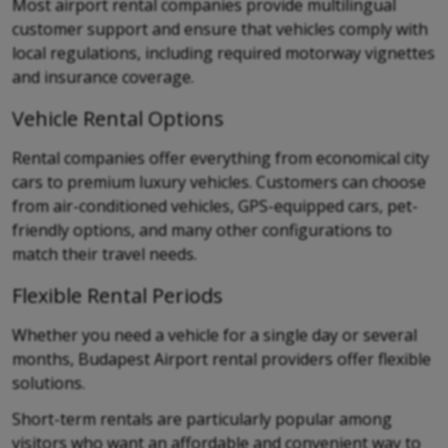
Most airport rental companies provide multilingual
customer support and ensure that vehicles comply with
local regulations, including required motorway vignettes
and insurance coverage.
Vehicle Rental Options
Rental companies offer everything from economical city
cars to premium luxury vehicles. Customers can choose
from air-conditioned vehicles, GPS-equipped cars, pet-
friendly options, and many other configurations to
match their travel needs.
Flexible Rental Periods
Whether you need a vehicle for a single day or several
months, Budapest Airport rental providers offer flexible
solutions.
Short-term rentals are particularly popular among
visitors who want an affordable and convenient way to