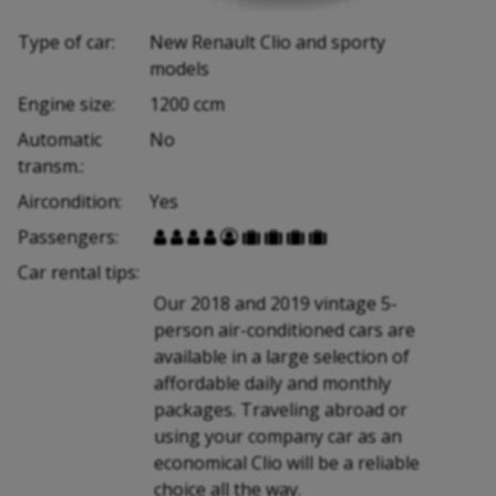
Type of car:
New Renault Clio and sporty
models
Engine size:
1200 ccm
Automatic
No
transm.:
Aircondition:
Yes
Passengers:









Car rental tips:
Our 2018 and 2019 vintage 5-
person air-conditioned cars are
available in a large selection of
affordable daily and monthly
packages. Traveling abroad or
using your company car as an
economical Clio will be a reliable
choice all the way.