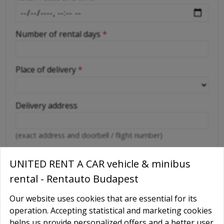
Number of rental days
*
Place of delivery
*
Delivery address
(exact address and doorbell / flight number)
Abroad car use
*
UNITED RENT A CAR vehicle & minibus
Yes
rental - Rentauto Budapest
No
Our website uses cookies that are essential for its
Destination countries
operation. Accepting statistical and marketing cookies
helps us provide personalized offers and a better user