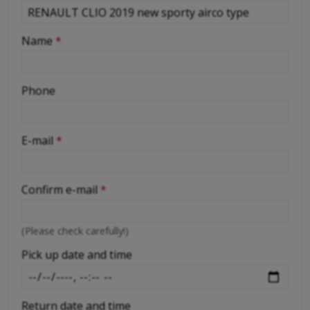
-
Name
*
-
Phone
-
E-mail
*
-
Confirm e-mail
*
-
(Please check carefully!)
-
Pick up date and time
Return date and time