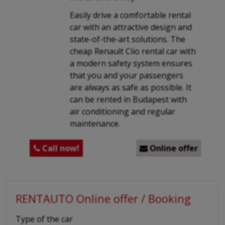
Easily drive a comfortable rental
car with an attractive design and
state-of-the-art solutions. The
cheap Renault Clio rental car with
a modern safety system ensures
that you and your passengers
are always as safe as possible. It
can be rented in Budapest with
air conditioning and regular
maintenance.
Call now!
Online offer


RENTAUTO Online offer / Booking
-
Type of the car