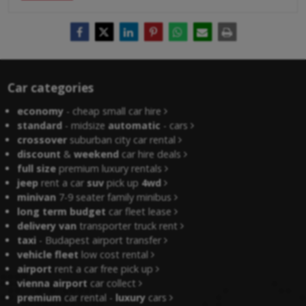
Car categories
economy
- cheap small car hire
standard
- midsize
automatic
- cars
crossover
suburban city car rental
discount
&
weekend
car hire deals
full size
premium luxury rentals
jeep
rent a car
suv
pick up
4wd
minivan
7-9 seater family minibus
long term budget
car fleet lease
delivery van
transporter truck rent
taxi
- Budapest airport transfer
vehicle fleet
low cost rental
airport
rent a car free pick up
vienna airport
car collect
premium
car rental -
luxury
cars