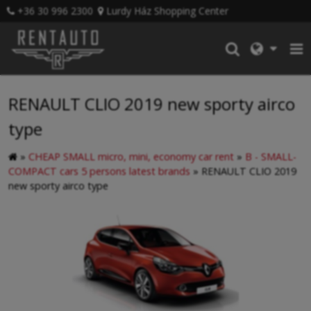
+36 30 996 2300
Lurdy Ház Shopping Center
RENAULT CLIO 2019 new sporty airco
type
»
CHEAP SMALL micro, mini, economy car rent
»
B - SMALL-
COMPACT cars 5 persons latest brands
»
RENAULT CLIO 2019
new sporty airco type