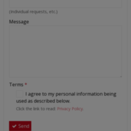
(Individual requests, etc.)
Message
Terms
*
I agree to my personal information being
used as described below.
Click the link to read:
Privacy Policy
.
Send