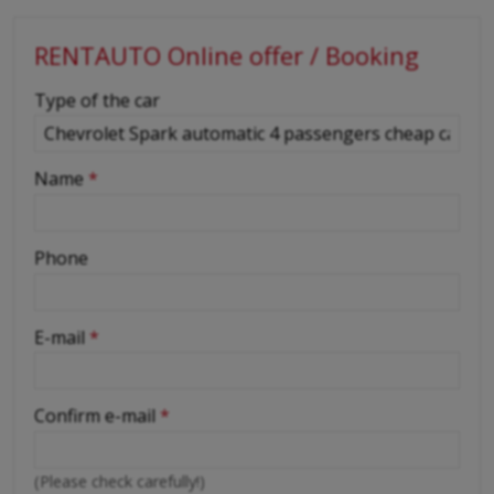
RENTAUTO Online offer / Booking
-
Type of the car
-
Name
*
-
Phone
-
E-mail
*
-
Confirm e-mail
*
-
(Please check carefully!)