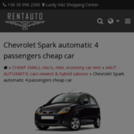
+36 30 996 2300
Lurdy Ház Shopping Center
Chevrolet Spark automatic 4
passengers cheap car
»
CHEAP SMALL micro, mini, economy car rent
»
AAUT -
AUTOMATIC cars newest & hybrid saloons
»
Chevrolet Spark
automatic 4 passengers cheap car