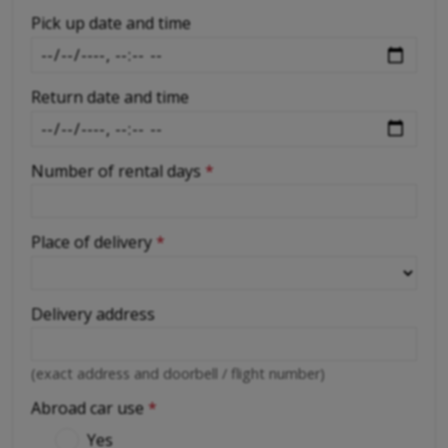
-
Pick up date and time
Return date and time
Number of rental days
*
Place of delivery
*
Delivery address
(exact address and doorbell / flight number)
Abroad car use
*
Yes