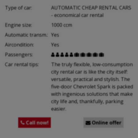
Type of car:
AUTOMATIC CHEAP RENTAL CARS
- economical car rental
Engine size:
1000 ccm
Automatic transm.:
Yes
Aircondition:
Yes
Passengers:










Car rental tips:
The truly flexible, low-consumption
city rental car is like the city itself:
versatile, practical and stylish. The
five-door Chevrolet Spark is packed
with ingenious solutions that make
city life and, thankfully, parking
easier.
Call now!
Online offer

