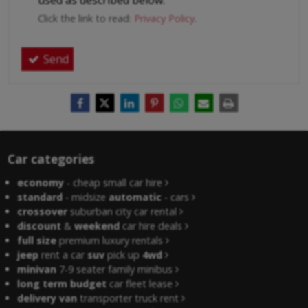
used as described below.
Click the link to read:
Privacy Policy
.
Send
Car categories
economy
- cheap small car hire
standard
- midsize
automatic
- cars
crossover
suburban city car rental
discount
&
weekend
car hire deals
full size
premium luxury rentals
jeep
rent a car
suv
pick up
4wd
minivan
7-9 seater family minibus
long term budget
car fleet lease
delivery van
transporter truck rent