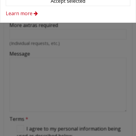
Accept selected
Cellular phone
Learn more
Driver
More axtras required
(Individual requests, etc.)
Message
Terms
*
I agree to my personal information being