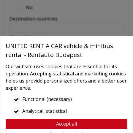
No
Destination countries
(if out of Hungary)
UNITED RENT A CAR vehicle & minibus
Required extras
rental - Rentauto Budapest
No
Delivery
Our website uses cookies that are essential for its
operation. Accepting statistical and marketing cookies
GPS navigation
helps us provide personalized offers and a better user
Child seat
experience.
Baby Carrier
Functional (necessary)
Booster seats
Analytical, statistical
Snow chains
Accept all
Wifi