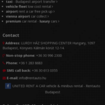
taxi
- Budapest airport transfer
vehicle fleet
low cost rental
airport
rent a car free pick up
vienna airport
car collect
premium
car rental -
luxury
cars
Contact
Address:
LURDY HÁZ SHOPPING CENTER Hungary, 1097

Budapest, Könyves Kálmán körút 12-14.
Non-stop phone:
+36 30 996 2300

Phone:
+36 1 283 8683

SMS call back:
+36 30 613 0355

E-mail:
info@rentauto.hu

UNITED RENT A CAR vehicle & minibus rental - Rentauto
Budapest