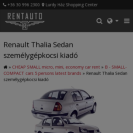
+36 30 996 2300
Lurdy Ház Shopping Center
Renault Thalia Sedan
személygépkocsi kiadó
»
CHEAP SMALL micro, mini, economy car rent
»
B - SMALL-
COMPACT cars 5 persons latest brands
»
Renault Thalia Sedan
személygépkocsi kiadó