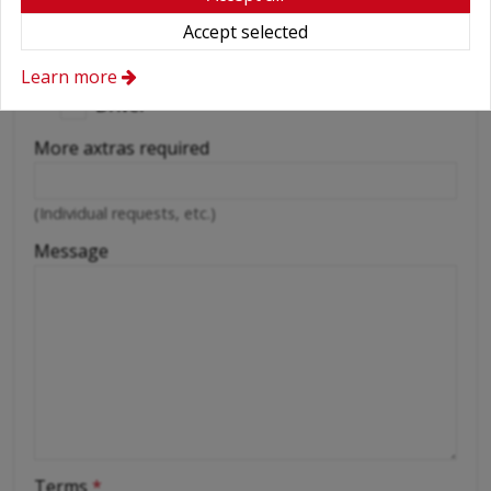
Accept selected
Wifi
Cellular phone
Learn more
Driver
More axtras required
(Individual requests, etc.)
Message
Terms
*