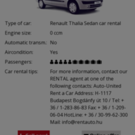
Type of car:
Renault Thalia Sedan car rental
Engine size:
0 ccm
Automatic transm.:
No
Aircondition:
Yes
Passengers:










Car rental tips:
For more information, contact our
RENTAL agent at one of the
following contacts: Auto-United
Rent a Car Address: H-1117
Budapest Bogdánfy út 10 / Tel: +
36 / 1-283-86-83 Fax: + 36 / 1-209-
06-04 HotLine: + 36 / 30-99-62-300
Mail: info@rentauto.hu