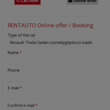
Call now!
Online offer


RENTAUTO Online offer / Booking
-
Type of the car
-
Name
*
-
Phone
-
E-mail
*
-
Confirm e-mail
*