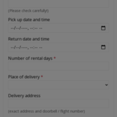
-
(Please check carefully!)
-
Pick up date and time
Return date and time
Number of rental days
*
Place of delivery
*
Delivery address
(exact address and doorbell / flight number)