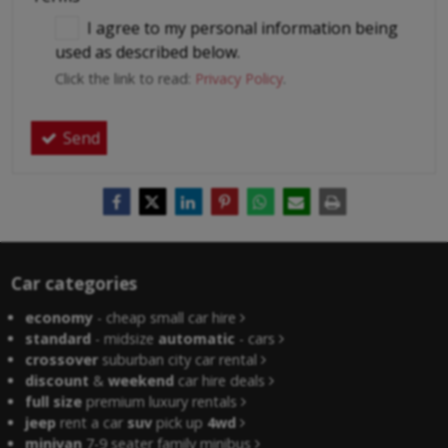
I agree to my personal information being
used as described below.
Click the link to read:
Privacy Policy
.
Send
Car categories
economy
- cheap small car hire
standard
- midsize
automatic
- cars
crossover
suburban city car rental
discount
&
weekend
car hire deals
full size
premium luxury rentals
jeep
rent a car
suv
pick up
4wd
minivan
7-9 seater family minibus