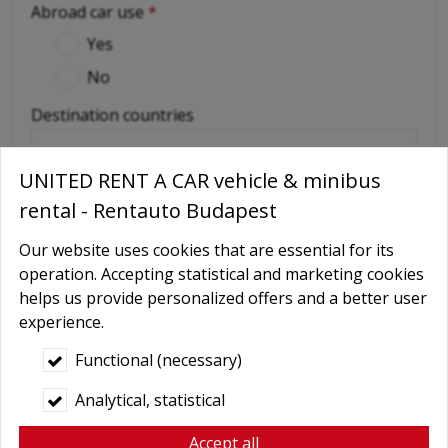
Abroad car use
*
Yes
No
Destination countries
(if out of Hungary)
UNITED RENT A CAR vehicle & minibus
rental - Rentauto Budapest
Required extras
No
Our website uses cookies that are essential for its
operation. Accepting statistical and marketing cookies
Delivery
helps us provide personalized offers and a better user
GPS navigation
experience.
Child seat
Functional (necessary)
Baby Carrier
Analytical, statistical
Booster seats
Accept all
Snow chains