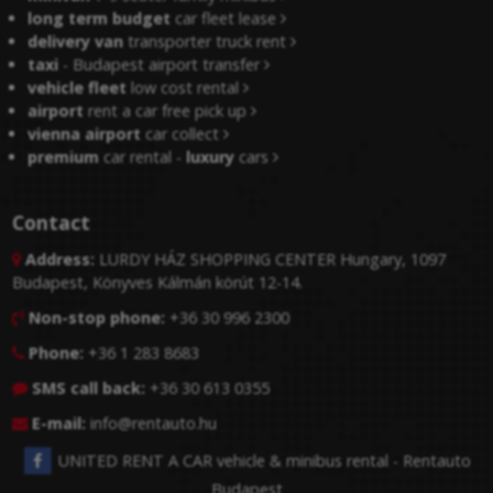
long term budget
car fleet lease
delivery van
transporter truck rent
taxi
- Budapest airport transfer
vehicle fleet
low cost rental
airport
rent a car free pick up
vienna airport
car collect
premium
car rental -
luxury
cars
Contact
Address:
LURDY HÁZ SHOPPING CENTER Hungary, 1097

Budapest, Könyves Kálmán körút 12-14.
Non-stop phone:
+36 30 996 2300

Phone:
+36 1 283 8683

SMS call back:
+36 30 613 0355

E-mail:
info@rentauto.hu

UNITED RENT A CAR vehicle & minibus rental - Rentauto
Budapest