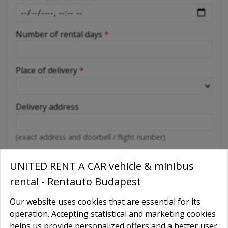
Number of rental days
*
Place of delivery
*
Delivery address
(exact address and doorbell / flight number)
Abroad car use
*
UNITED RENT A CAR vehicle & minibus
Yes
rental - Rentauto Budapest
No
Our website uses cookies that are essential for its
Destination countries
operation. Accepting statistical and marketing cookies
helps us provide personalized offers and a better user