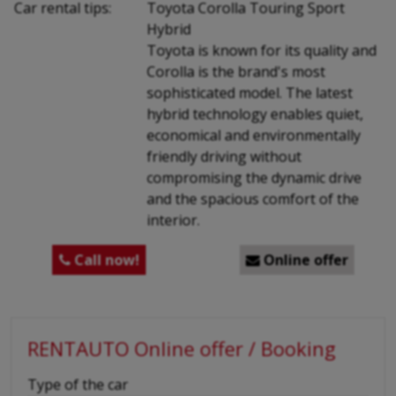
Car rental tips:
Toyota Corolla Touring Sport
Hybrid
Toyota is known for its quality and
Corolla is the brand's most
sophisticated model. The latest
hybrid technology enables quiet,
economical and environmentally
friendly driving without
compromising the dynamic drive
and the spacious comfort of the
interior.
Call now!
Online offer


RENTAUTO Online offer / Booking
-
Type of the car