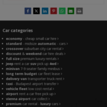
Car categories
economy
- cheap small car hire
standard
- midsize
automatic
- cars
crossover
suburban city car rental
discount
&
weekend
car hire deals
full size
premium luxury rentals
jeep
rent a car
suv
pick up
4wd
minivan
7-9 seater family minibus
long term budget
car fleet lease
delivery van
transporter truck rent
taxi
- Budapest airport transfer
vehicle fleet
low cost rental
airport
rent a car free pick up
vienna airport
car collect
premium
car rental -
luxury
cars