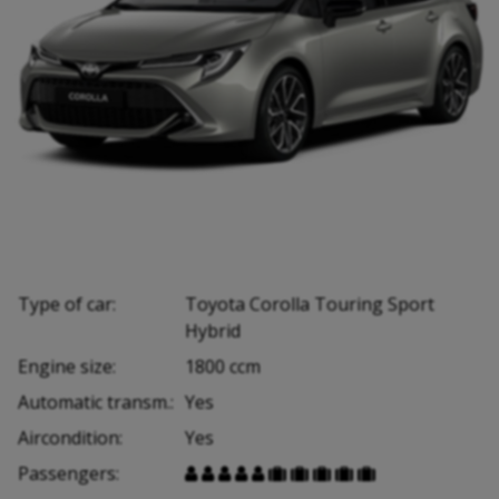
Type of car:
Toyota Corolla Touring Sport
Hybrid
Engine size:
1800 ccm
Automatic transm.:
Yes
Aircondition:
Yes
Passengers:









