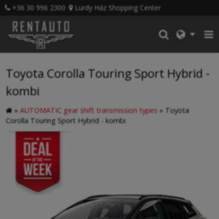
+36 30 996 2300
Lurdy Ház Shopping Center
Toyota Corolla Touring Sport Hybrid -
kombi
»
AUTOMATIC gear shift transmission types
»
Toyota
Corolla Touring Sport Hybrid - kombi