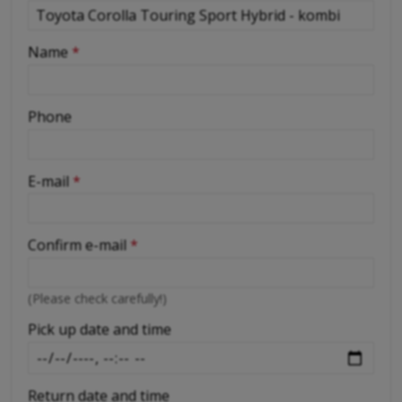
-
Name
*
-
Phone
-
E-mail
*
-
Confirm e-mail
*
-
(Please check carefully!)
-
Pick up date and time
Return date and time