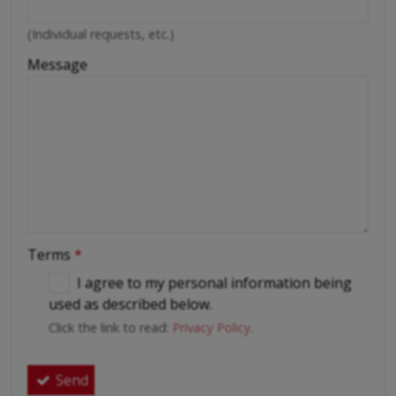
(Individual requests, etc.)
Message
Terms
*
I agree to my personal information being
used as described below.
Click the link to read:
Privacy Policy
.
Send