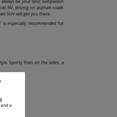
ll always be your best companion
zuki RV, driving on asphalt roads
ct SUV will get you there.
car is especially recommended for
le. Sporty lines on the sides, a
o
ng
 and a