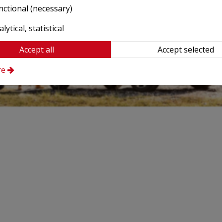
nctional (necessary)
lytical, statistical
Accept all
Accept selected
re