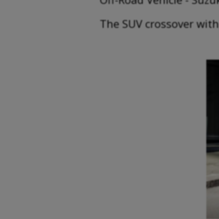
The SUV crossover with