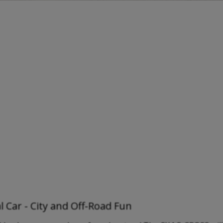
 Car - City and Off-Road Fun