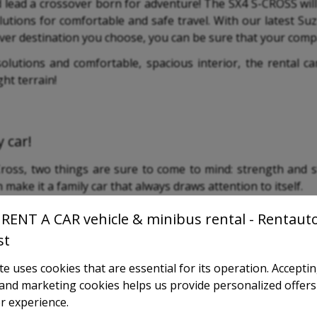
d lead a crossover born for adventure! The SX4 S-CROSS wi
lutions for comfortable and safe travel. With our latest Su
ver destination you choose, you can be sure that your compa
 solutions and comfortable, spacious interior, the rental 
ght terrain!
 car!
oss, two things are sure to come to mind: strength and sty
make it a family car that always draws attention to itself.
RENT A CAR vehicle & minibus rental - Rentaut
st
e uses cookies that are essential for its operation. Accepti
l and marketing cookies helps us provide personalized offers
r experience.