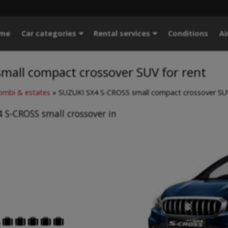
me
Car categories
Rental services
Conditions
Ai
mall compact crossover SUV for rent
mbi & estates
»
SUZUKI SX4 S-CROSS small compact crossover SUV
 S-CROSS small crossover in




