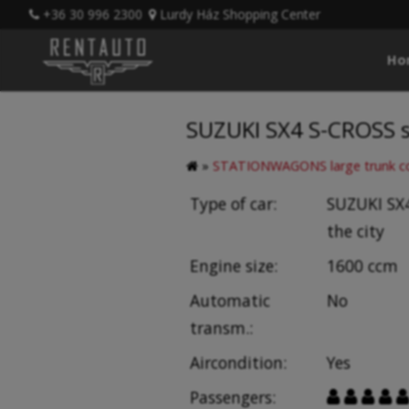
+36 30 996 2300
Lurdy Ház Shopping Center
Ho
SUZUKI SX4 S-CROSS s
»
STATIONWAGONS large trunk co
Type of car:
SUZUKI SX4
the city
Engine size:
1600 ccm
Automatic
No
transm.:
Aircondition:
Yes
Passengers:




