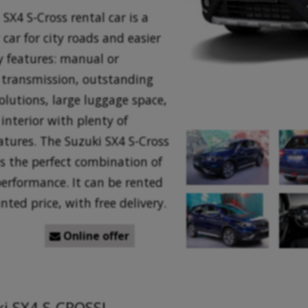
SX4 S-Cross rental car is a
 car for city roads and easier
ey features: manual or
transmission, outstanding
olutions, large luggage space,
interior with plenty of
atures. The Suzuki SX4 S-Cross
is the perfect combination of
performance. It can be rented
nted price, with free delivery.
Online offer

ki SX4 S-CROSS!