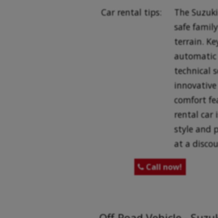
Car rental tips:
The Suzuki 
safe family
terrain. K
automatic 
technical s
innovative 
comfort fe
rental car 
style and 
at a discou
Call now!

Off-Road Vehicle - Suzu