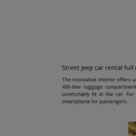
Street jeep car rental ful
The innovative interior offers 
430-liter luggage compartment
comfortably fit in the car. F
smartphone for passengers.