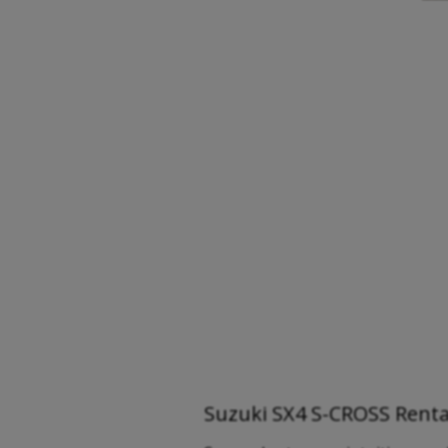
Suzuki SX4 S-CROSS Rental