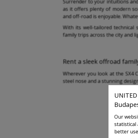
Surrender to your intuitions an
as it offers plenty of modern so
and off-road is enjoyable. Whate
With its well-tailored technical
family trips across the city and li
Rent a sleek offroad family
Wherever you look at the SX4 Cr
steel nose and a stunning design 
UNITED 
Budape
Our websit
statistica
better use