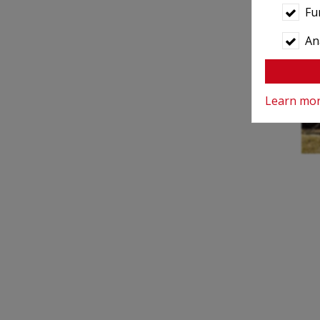
Fu
Ana
Learn mo