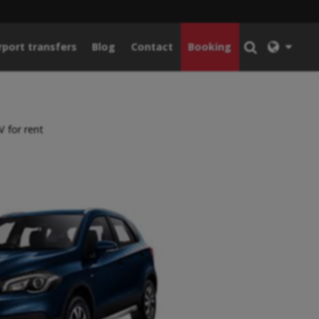
rport transfers
Blog
Contact
Booking
 for rent