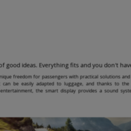
l of good ideas. Everything fits and you don't ha
unique freedom for passengers with practical solutions and
 can be easily adapted to luggage, and thanks to the 
or entertainment, the smart display provides a sound sys