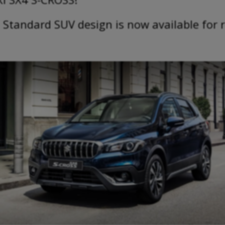
 Standard SUV design is now available for 