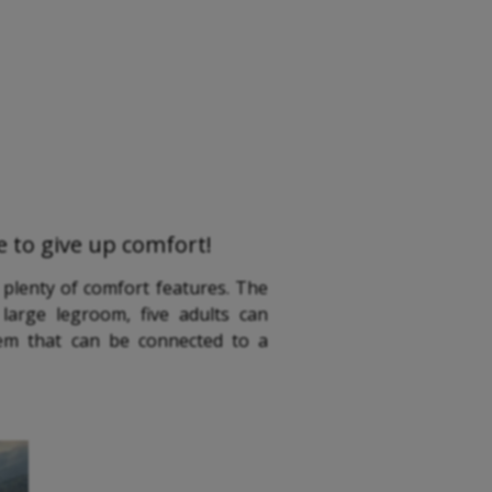
ve to give up comfort!
 plenty of comfort features. The
large legroom, five adults can
tem that can be connected to a