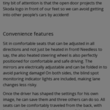
tiny bit of attention is that the open door projects the
Skoda logo in front of our feet so we can avoid getting
into other people’s cars by accident!
Convenience features
Sit in comfortable seats that can be adjusted in all
directions and not just be heated in front! Needless to
say, the also heated steering wheel is also perfectly
positioned for comfortable and safe driving. The
mirrors are electrically adjustable and can be folded in to
avoid parking damage! On both sides, the blind spot
monitoring indicator lights are included, making lane
changes less risky.
Once the driver has shaped the settings for his own
image, he can save them and three others can do so. All
seats can be comfortably traveled from the back, with