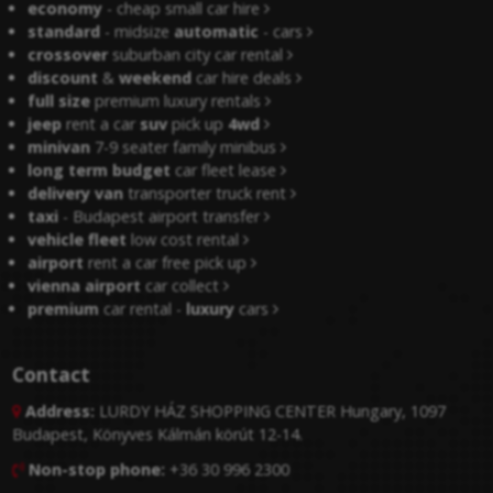
economy
- cheap small car hire
standard
- midsize
automatic
- cars
crossover
suburban city car rental
discount
&
weekend
car hire deals
full size
premium luxury rentals
jeep
rent a car
suv
pick up
4wd
minivan
7-9 seater family minibus
long term budget
car fleet lease
delivery van
transporter truck rent
taxi
- Budapest airport transfer
vehicle fleet
low cost rental
airport
rent a car free pick up
vienna airport
car collect
premium
car rental -
luxury
cars
Contact
Address:
LURDY HÁZ SHOPPING CENTER Hungary, 1097

Budapest, Könyves Kálmán körút 12-14.
Non-stop phone:
+36 30 996 2300
