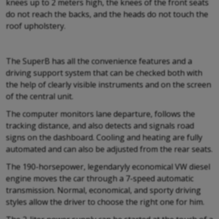
knees up to 2 meters high, the knees of the front seats
do not reach the backs, and the heads do not touch the
roof upholstery.
The SuperB has all the convenience features and a
driving support system that can be checked both with
the help of clearly visible instruments and on the screen
of the central unit.
The computer monitors lane departure, follows the
tracking distance, and also detects and signals road
signs on the dashboard. Cooling and heating are fully
automated and can also be adjusted from the rear seats.
The 190-horsepower, legendaryly economical VW diesel
engine moves the car through a 7-speed automatic
transmission. Normal, economical, and sporty driving
styles allow the driver to choose the right one for him.