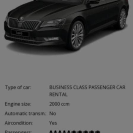
Type of car:
BUSINESS CLASS PASSENGER CAR
RENTAL
Engine size:
2000 ccm
Automatic transm.:
No
Aircondition:
Yes
Passengers:









