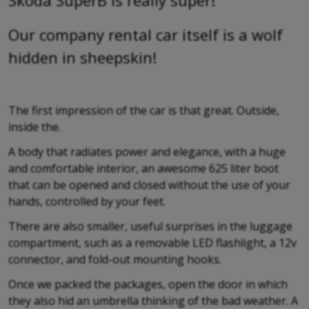
Skoda SuperB is really super!
Our company rental car itself is a wolf
hidden in sheepskin!
The first impression of the car is that great. Outside,
inside the.
A body that radiates power and elegance, with a huge
and comfortable interior, an awesome 625 liter boot
that can be opened and closed without the use of your
hands, controlled by your feet.
There are also smaller, useful surprises in the luggage
compartment, such as a removable LED flashlight, a 12v
connector, and fold-out mounting hooks.
Once we packed the packages, open the door in which
they also hid an umbrella thinking of the bad weather. A