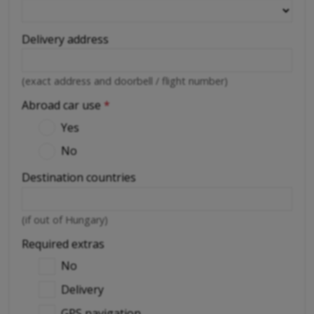
Delivery address
(exact address and doorbell / flight number)
Abroad car use
*
Yes
No
Destination countries
(if out of Hungary)
Required extras
No
Delivery
GPS navigation