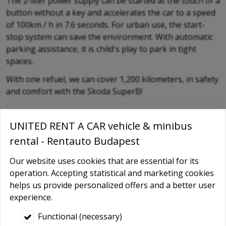
The 2-liter power supply can be started at the touch of a
button without a key and accelerates the car to a speed
of 100km / h in 7.6 seconds. For urban use, the start-
stop system can save the environment. With automatic
parking assistance, it is child's play to park in tight
spaces.
With one refuel, we can cover 1,200 kilometers, in safety
and comfort with the Skoda SuperB!
RENTAUTO Online offer / Booking
UNITED RENT A CAR vehicle & minibus
-
rental - Rentauto Budapest
Type of the car
Our website uses cookies that are essential for its
-
operation. Accepting statistical and marketing cookies
Name
*
helps us provide personalized offers and a better user
experience.
-
Phone
Functional (necessary)