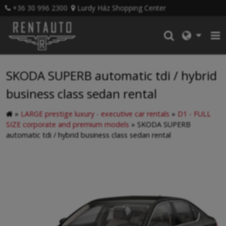
+36 30 996 2300
Lurdy Ház Shopping Center
SKODA SUPERB automatic tdi / hybrid
business class sedan rental
»
LARGE prestige luxury - executive car rentals
»
D1 - FULL
SIZE corporate and premium models
»
SKODA SUPERB
automatic tdi / hybrid business class sedan rental