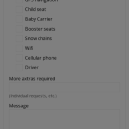
Child seat
Baby Carrier
Booster seats
Snow chains
Wifi
Cellular phone
Driver
More axtras required
(Individual requests, etc.)
Message