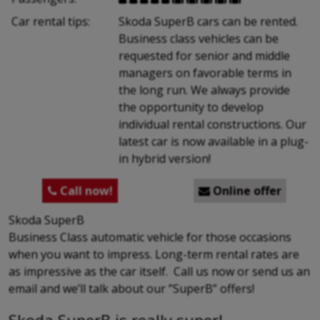
Car rental tips:
Skoda SuperB cars can be rented.
Business class vehicles can be
requested for senior and middle
managers on favorable terms in
the long run. We always provide
the opportunity to develop
individual rental constructions. Our
latest car is now available in a plug-
in hybrid version!
Call now!
Online offer


Skoda SuperB
Business Class automatic vehicle for those occasions
when you want to impress. Long-term rental rates are
as impressive as the car itself. Call us now or send us an
email and we’ll talk about our ”SuperB” offers!