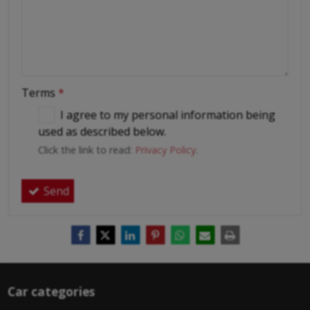
Terms
*
I agree to my personal information being
used as described below.
Click the link to read:
Privacy Policy
.
Send
Car categories