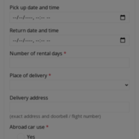
-
Pick up date and time
Return date and time
Number of rental days
*
Place of delivery
*
Delivery address
(exact address and doorbell / flight number)
Abroad car use
*
Yes