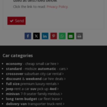
used as described below.
Click the link to read:
Privacy Policy
.
Send
Car categories
economy
- cheap small car hire
standard
- midsize
automatic
- cars
crossover
suburban city car rental
discount
&
weekend
car hire deals
full size
premium luxury rentals
jeep
rent a car
suv
pick up
4wd
minivan
7-9 seater family minibus
long term budget
car fleet lease
delivery van
transporter truck rent