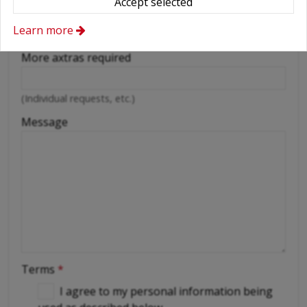
Accept selected
Cellular phone
Learn more
Driver
More axtras required
(Individual requests, etc.)
Message
Terms
*
I agree to my personal information being