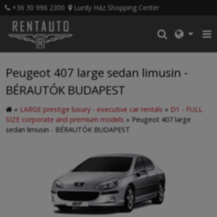
+36 30 996 2300
Lurdy Ház Shopping Center
Peugeot 407 large sedan limusin -
BÉRAUTÓK BUDAPEST
»
LARGE prestige luxury - executive car rentals
»
D1 - FULL
SIZE corporate and premium models
»
Peugeot 407 large
sedan limusin - BÉRAUTÓK BUDAPEST