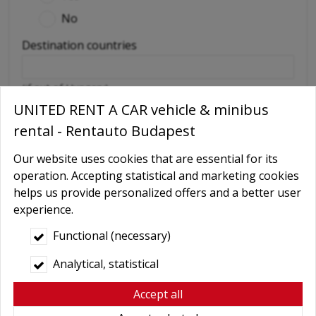
No
Destination countries
(if out of Hungary)
UNITED RENT A CAR vehicle & minibus
Required extras
rental - Rentauto Budapest
No
Delivery
Our website uses cookies that are essential for its
operation. Accepting statistical and marketing cookies
GPS navigation
helps us provide personalized offers and a better user
Child seat
experience.
Baby Carrier
Functional (necessary)
Booster seats
Analytical, statistical
Snow chains
Accept all
Wifi