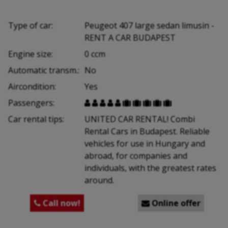
Type of car:
Peugeot 407 large sedan limusin -
RENT A CAR BUDAPEST
Engine size:
0 ccm
Automatic transm.:
No
Aircondition:
Yes
Passengers:










Car rental tips:
UNITED CAR RENTAL! Combi
Rental Cars in Budapest. Reliable
vehicles for use in Hungary and
abroad, for companies and
individuals, with the greatest rates
around.
Call now!
Online offer

