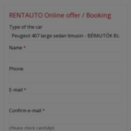
RENTAUTO Online offer / Booking
-
Type of the car
-
Name
*
-
Phone
-
E-mail
*
-
Confirm e-mail
*
-
(Please check carefully!)