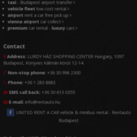
taxi
- Budapest airport transfer
vehicle fleet
low cost rental
airport
rent a car free pick up
vienna airport
car collect
premium
car rental -
luxury
cars
Contact
Address:
LURDY HÁZ SHOPPING CENTER Hungary, 1097

Budapest, Könyves Kálmán körút 12-14.
Non-stop phone:
+36 30 996 2300

Phone:
+36 1 283 8683

SMS call back:
+36 30 613 0355

E-mail:
info@rentauto.hu

UNITED RENT A CAR vehicle & minibus rental - Rentauto
Budapest