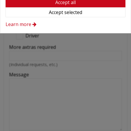
Accept all
Snow chains
Accept selected
Wifi
Learn more
Cellular phone
Driver
More axtras required
(Individual requests, etc.)
Message