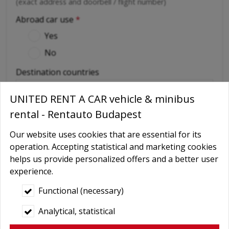
(exact address and doorbell / flight number)
Abroad car use
*
Yes
No
Destination countries
UNITED RENT A CAR vehicle & minibus
(if out of Hungary)
rental - Rentauto Budapest
Required extras
Our website uses cookies that are essential for its
No
operation. Accepting statistical and marketing cookies
Delivery
helps us provide personalized offers and a better user
GPS navigation
experience.
Child seat
Functional (necessary)
Baby Carrier
Analytical, statistical
Booster seats