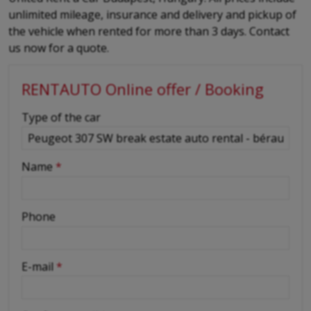
unlimited mileage, insurance and delivery and pickup of
the vehicle when rented for more than 3 days. Contact
us now for a quote.
RENTAUTO Online offer / Booking
-
Type of the car
-
Name
*
-
Phone
-
E-mail
*
-