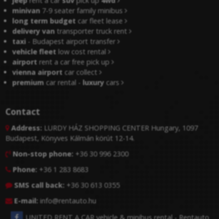
jeep
rent a car
suv
pick up
4wd
minivan
7-9 seater family minibus
long term budget
car fleet lease
delivery van
transporter truck rent
taxi
- Budapest airport transfer
vehicle fleet
low cost rental
airport
rent a car free pick up
vienna airport
car collect
premium
car rental -
luxury
cars
Contact
Address:
LURDY HÁZ SHOPPING CENTER Hungary, 1097

Budapest, Könyves Kálmán körút 12-14.
Non-stop phone:
+36 30 996 2300

Phone:
+36 1 283 8683

SMS call back:
+36 30 613 0355

E-mail:
info@rentauto.hu

UNITED RENT A CAR vehicle & minibus rental - Rentauto