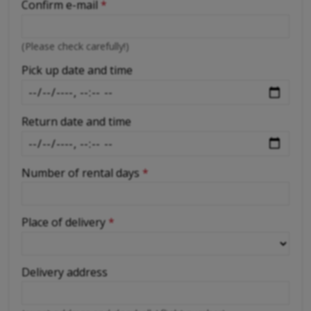
Confirm e-mail
*
-
(Please check carefully!)
-
Pick up date and time
Return date and time
Number of rental days
*
Place of delivery
*
Delivery address