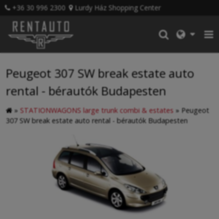
+36 30 996 2300
Lurdy Ház Shopping Center
Peugeot 307 SW break estate auto
rental - bérautók Budapesten
»
STATIONWAGONS large trunk combi & estates
»
Peugeot
307 SW break estate auto rental - bérautók Budapesten