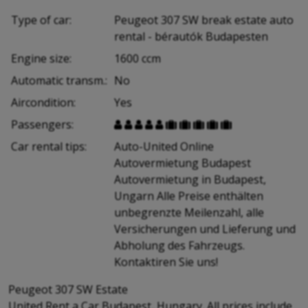
Type of car:
Peugeot 307 SW break estate auto
rental - bérautók Budapesten
Engine size:
1600 ccm
Automatic transm.:
No
Aircondition:
Yes
Passengers:










Car rental tips:
Auto-United Online
Autovermietung Budapest
Autovermietung in Budapest,
Ungarn Alle Preise enthälten
unbegrenzte Meilenzahl, alle
Versicherungen und Lieferung und
Abholung des Fahrzeugs.
Kontaktiren Sie uns!
Peugeot 307 SW Estate
United Rent a Car Budapest, Hungary. All prices include