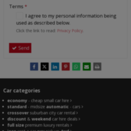
Terms
*
I agree to my personal information being
used as described below.
Click the link to read:
Privacy Policy
.
Send
Car categories
economy
- cheap small car hire
standard
- midsize
automatic
- cars
crossover
suburban city car rental
discount
&
weekend
car hire deals
full size
premium luxury rentals