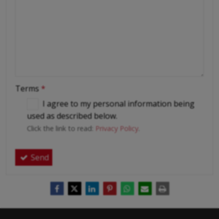
Terms
*
I agree to my personal information being
used as described below.
Click the link to read:
Privacy Policy
.
Send