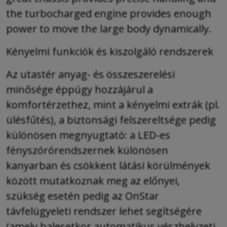
the turbocharged engine provides enough
power to move the large body dynamically.
Kényelmi funkciók és kiszolgáló rendszerek
Az utastér anyag- és összeszerelési
minősége éppúgy hozzájárul a
komfortérzethez, mint a kényelmi extrák (pl.
ülésfűtés), a biztonsági felszereltsége pedig
különösen megnyugtató: a LED-es
fényszórórendszernek különösen
kanyarban és csökkent látási körülmények
között mutatkoznak meg az előnyei,
szükség esetén pedig az OnStar
távfelügyeleti rendszer lehet segítségére
(amely balesetkor automatikus vészhelyzeti