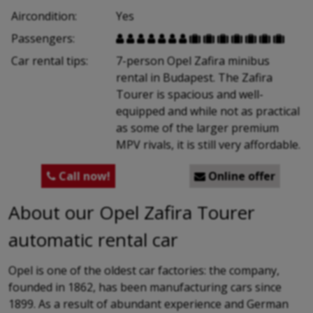
Aircondition:
Yes
Passengers:














Car rental tips:
7-person Opel Zafira minibus
rental in Budapest. The Zafira
Tourer is spacious and well-
equipped and while not as practical
as some of the larger premium
MPV rivals, it is still very affordable.
Call now!
Online offer


About our Opel Zafira Tourer
automatic rental car
Opel is one of the oldest car factories: the company,
founded in 1862, has been manufacturing cars since
1899. As a result of abundant experience and German