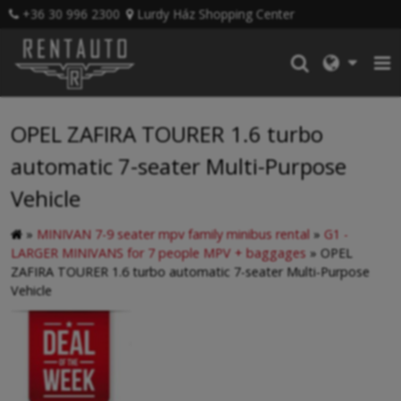
+36 30 996 2300
Lurdy Ház Shopping Center
OPEL ZAFIRA TOURER 1.6 turbo
automatic 7-seater Multi-Purpose
Vehicle
»
MINIVAN 7-9 seater mpv family minibus rental
»
G1 -
LARGER MINIVANS for 7 people MPV + baggages
»
OPEL
ZAFIRA TOURER 1.6 turbo automatic 7-seater Multi-Purpose
Vehicle