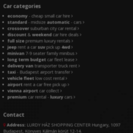
Car categories
economy
- cheap small car hire
standard
- midsize
automatic
- cars
crossover
suburban city car rental
discount
&
weekend
car hire deals
full size
premium luxury rentals
jeep
rent a car
suv
pick up
4wd
minivan
7-9 seater family minibus
long term budget
car fleet lease
delivery van
transporter truck rent
taxi
- Budapest airport transfer
vehicle fleet
low cost rental
airport
rent a car free pick up
vienna airport
car collect
premium
car rental -
luxury
cars
Contact
Address:
LURDY HÁZ SHOPPING CENTER Hungary, 1097

Budapest, Könyves Kálmán körút 12-14.