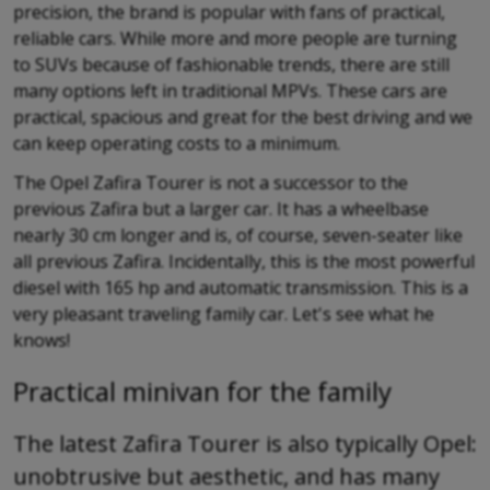
precision, the brand is popular with fans of practical,
reliable cars. While more and more people are turning
to SUVs because of fashionable trends, there are still
many options left in traditional MPVs. These cars are
practical, spacious and great for the best driving and we
can keep operating costs to a minimum.
The Opel Zafira Tourer is not a successor to the
previous Zafira but a larger car. It has a wheelbase
nearly 30 cm longer and is, of course, seven-seater like
all previous Zafira. Incidentally, this is the most powerful
diesel with 165 hp and automatic transmission. This is a
very pleasant traveling family car. Let's see what he
knows!
Practical minivan for the family
The latest Zafira Tourer is also typically Opel:
unobtrusive but aesthetic, and has many