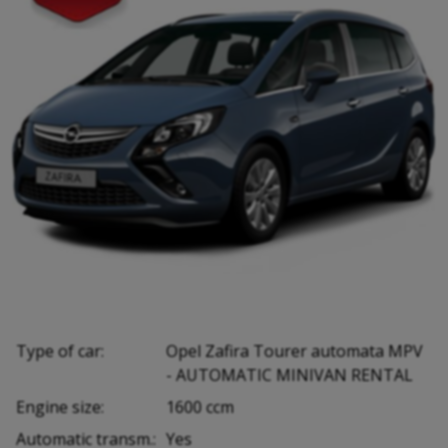
Type of car:
Opel Zafira Tourer automata MPV
- AUTOMATIC MINIVAN RENTAL
Engine size:
1600 ccm
Automatic transm.:
Yes