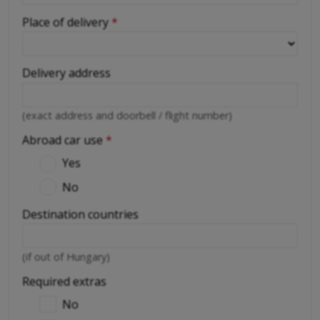
Place of delivery
*
Delivery address
(exact address and doorbell / flight number)
Abroad car use
*
Yes
No
Destination countries
(if out of Hungary)
Required extras
No