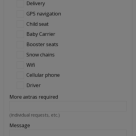
Delivery
GPS navigation
Child seat
Baby Carrier
Booster seats
Snow chains
Wifi
Cellular phone
Driver
More axtras required
(Individual requests, etc.)
Message