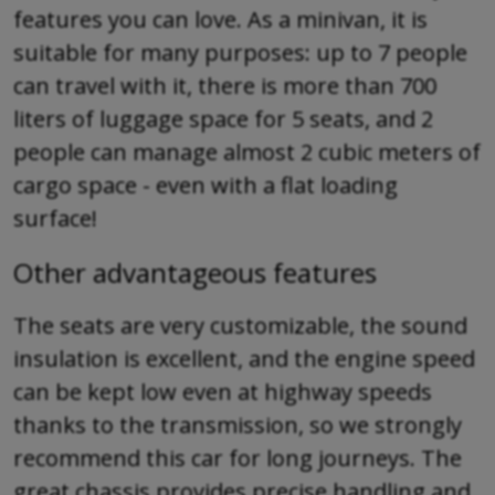
features you can love. As a minivan, it is
suitable for many purposes: up to 7 people
can travel with it, there is more than 700
liters of luggage space for 5 seats, and 2
people can manage almost 2 cubic meters of
cargo space - even with a flat loading
surface!
Other advantageous features
The seats are very customizable, the sound
insulation is excellent, and the engine speed
can be kept low even at highway speeds
thanks to the transmission, so we strongly
recommend this car for long journeys. The
great chassis provides precise handling and