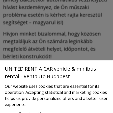
hívást kezdeményez, de Ön műszaki
probléma esetén is kérhet rajta keresztül
segítséget – magyarul is!)
Hívjon minket bizalommal, hogy közösen
megtaláljuk az Ön számára leginkább
megfelelő átvételi helyet, időpontot, és
bérleti konstrukciót!
UNITED RENT A CAR vehicle & minibus
RENTAUTO Online offer / Booking
rental - Rentauto Budapest
-
Type of the car
Our website uses cookies that are essential for its
operation. Accepting statistical and marketing cookies
-
helps us provide personalized offers and a better user
Name
*
experience.