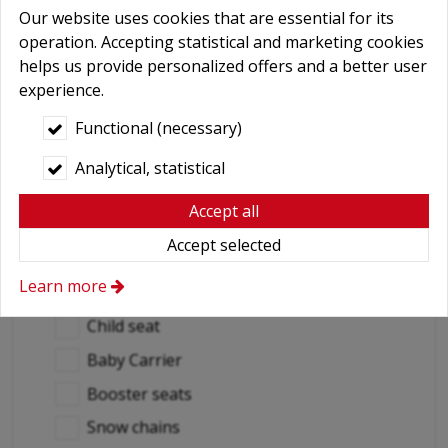
Our website uses cookies that are essential for its
Yes
operation. Accepting statistical and marketing cookies
No
helps us provide personalized offers and a better user
experience.
Destination countries
Functional (necessary)
(if out of Hungary)
Analytical, statistical
Required extras
Accept all
No
Accept selected
Delivery
Learn more
GPS navigation
Child seat
Baby Carrier
Booster seats
Snow chains