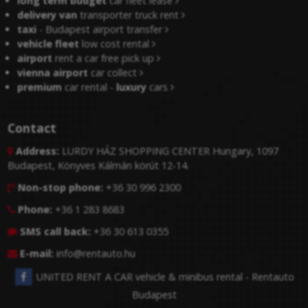
long term budget
car fleet lease
delivery van
transporter truck rent
taxi
- Budapest airport transfer
vehicle fleet
low cost rental
airport
rent a car free pick up
vienna airport
car collect
premium
car rental -
luxury
cars
Contact
Address:
LURDY HÁZ SHOPPING CENTER Hungary, 1097

Budapest, Könyves Kálmán körút 12-14.
Non-stop phone:
+36 30 996 2300

Phone:
+36 1 283 8683

SMS call back:
+36 30 613 0355

E-mail:
info@rentauto.hu

UNITED RENT A CAR vehicle & minibus rental - Rentauto
Budapest