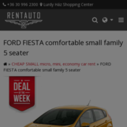
+36 30 996 2300
Lurdy Ház Shopping Center
FORD FIESTA comfortable small family
5 seater
»
CHEAP SMALL micro, mini, economy car rent
»
FORD
FIESTA comfortable small family 5 seater