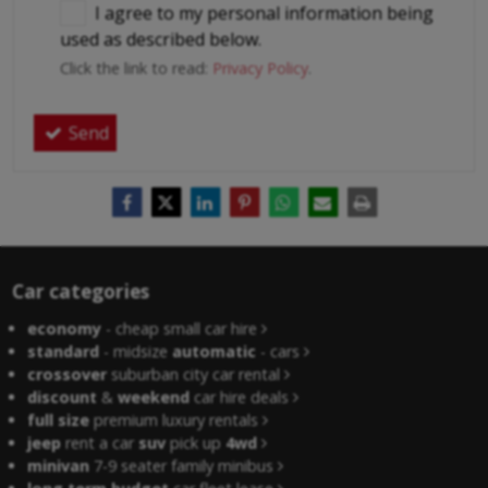
I agree to my personal information being
used as described below.
Click the link to read:
Privacy Policy
.
Send
Car categories
economy
- cheap small car hire
standard
- midsize
automatic
- cars
crossover
suburban city car rental
discount
&
weekend
car hire deals
full size
premium luxury rentals
jeep
rent a car
suv
pick up
4wd
minivan
7-9 seater family minibus