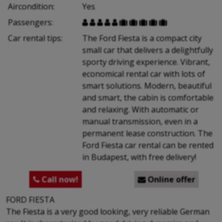
Aircondition:
Yes
Passengers:










Car rental tips:
The Ford Fiesta is a compact city
small car that delivers a delightfully
sporty driving experience. Vibrant,
economical rental car with lots of
smart solutions. Modern, beautiful
and smart, the cabin is comfortable
and relaxing. With automatic or
manual transmission, even in a
permanent lease construction. The
Ford Fiesta car rental can be rented
in Budapest, with free delivery!
Call now!
Online offer


FORD FIESTA
The Fiesta is a very good looking, very reliable German