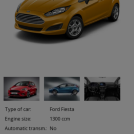
Type of car:
Ford Fiesta
Engine size:
1300 ccm
Automatic transm.:
No