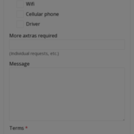
Wifi
Cellular phone
Driver
More axtras required
(Individual requests, etc.)
Message
Terms
*