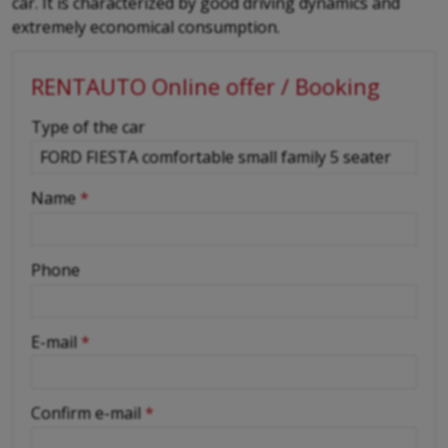
car. It is characterized by good driving dynamics and
extremely economical consumption.
RENTAUTO Online offer / Booking
-
Type of the car
-
Name
*
-
Phone
-
E-mail
*
-
Confirm e-mail
*