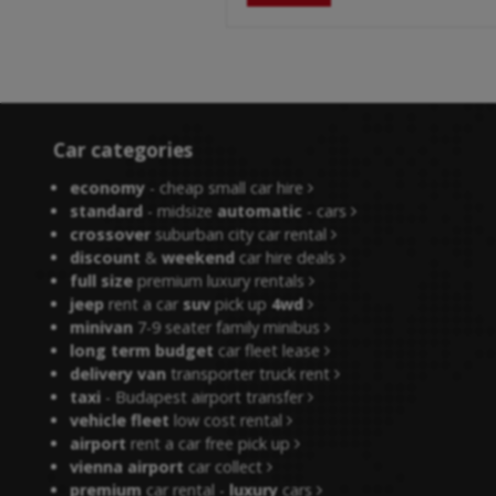
Car categories
economy
- cheap small car hire
standard
- midsize
automatic
- cars
crossover
suburban city car rental
discount
&
weekend
car hire deals
full size
premium luxury rentals
jeep
rent a car
suv
pick up
4wd
minivan
7-9 seater family minibus
long term budget
car fleet lease
delivery van
transporter truck rent
taxi
- Budapest airport transfer
vehicle fleet
low cost rental
airport
rent a car free pick up
vienna airport
car collect
premium
car rental -
luxury
cars