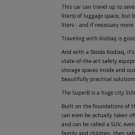
This car can travel up to seve
liters) of luggage space, but
liters - and if necessary more 
Traveling with Kodiaq is good
And with a Skoda Kodiaq, it’s e
state-of-the-art safety equipm
storage spaces inside and out
beautifully practical solutio
The SuperB is a huge city SU
Built on the foundations of t
can even be actually taken of
and can be called a SUV, even
family and children, then safe