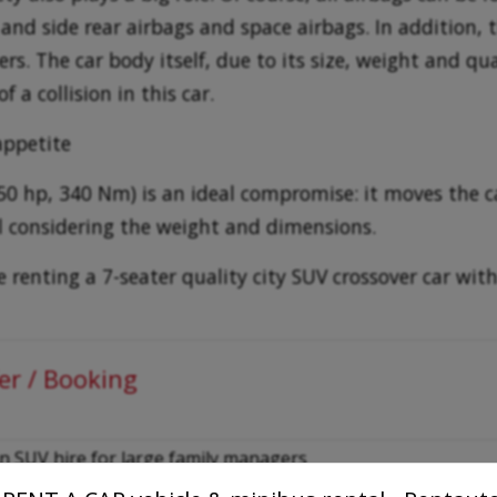
 and side rear airbags and space airbags. In addition, 
s. The car body itself, due to its size, weight and qua
f a collision in this car.
appetite
(150 hp, 340 Nm) is an ideal compromise: it moves the
al considering the weight and dimensions.
renting a 7-seater quality city SUV crossover car with
er / Booking