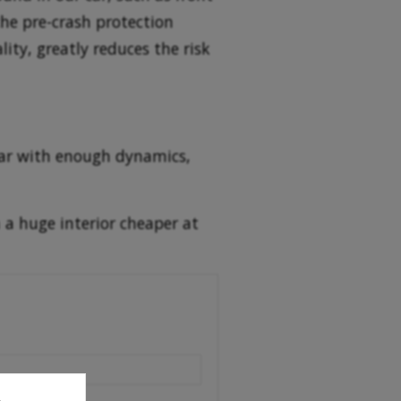
the pre-crash protection
lity, greatly reduces the risk
 car with enough dynamics,
 a huge interior cheaper at