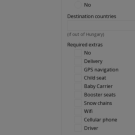
No
Destination countries
(if out of Hungary)
Required extras
No
Delivery
GPS navigation
Child seat
Baby Carrier
Booster seats
Snow chains
Wifi
Cellular phone
Driver