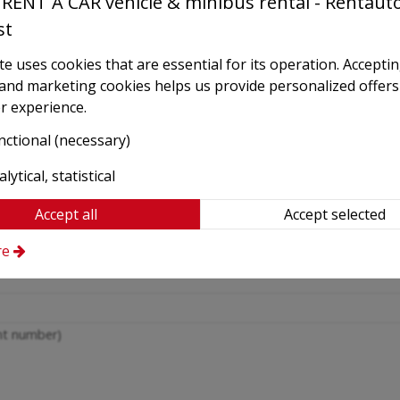
RENT A CAR vehicle & minibus rental - Rentaut
Phone
st
e uses cookies that are essential for its operation. Accepti
Confirm e-mail
*
l and marketing cookies helps us provide personalized offers
r experience.
(Please check carefully!)
nctional (necessary)
Return date and time
lytical, statistical
Accept all
Accept selected
Place of delivery
*
re
ght number)