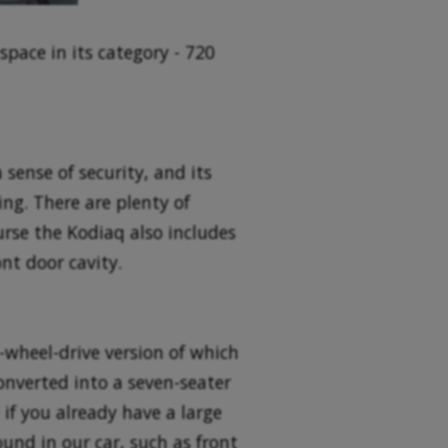
space in its category - 720
 sense of security, and its
ing. There are plenty of
urse the Kodiaq also includes
nt door cavity.
l-wheel-drive version of which
onverted into a seven-seater
if you already have a large
ound in our car, such as front