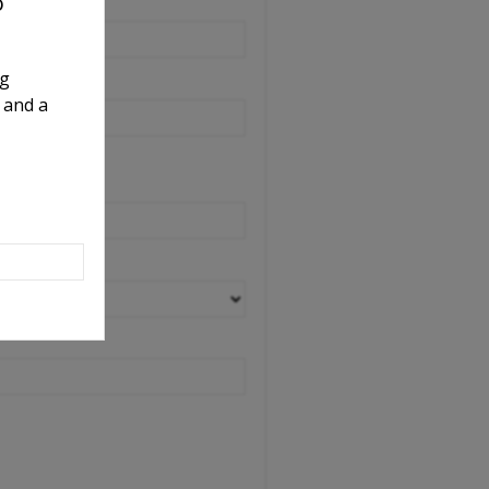
o
ng
 and a