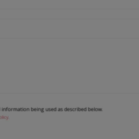
l information being used as described below.
olicy
.