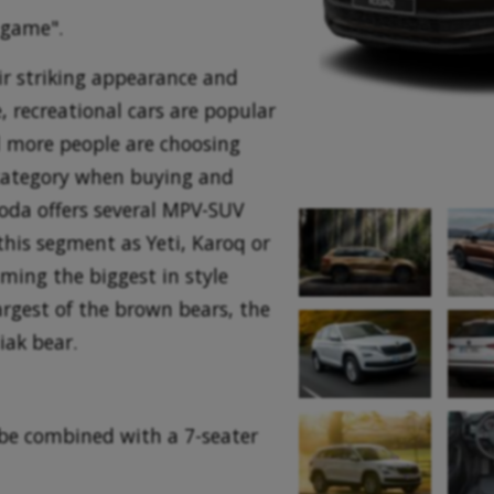
 game".
ir striking appearance and
, recreational cars are popular
 more people are choosing
category when buying and
koda offers several MPV-SUV
this segment as Yeti, Karoq or
aming the biggest in style
argest of the brown bears, the
iak bear.
be combined with a 7-seater