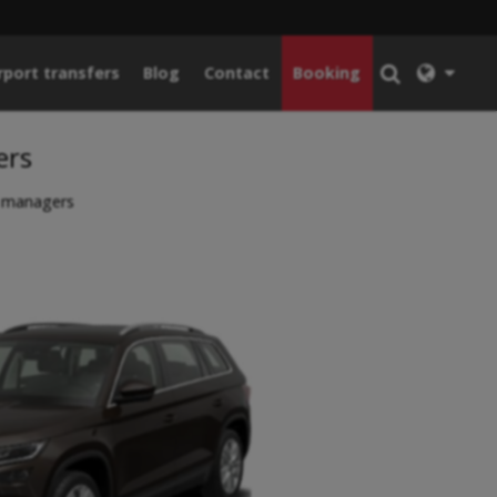
rport transfers
Blog
Contact
Booking
ers
y managers