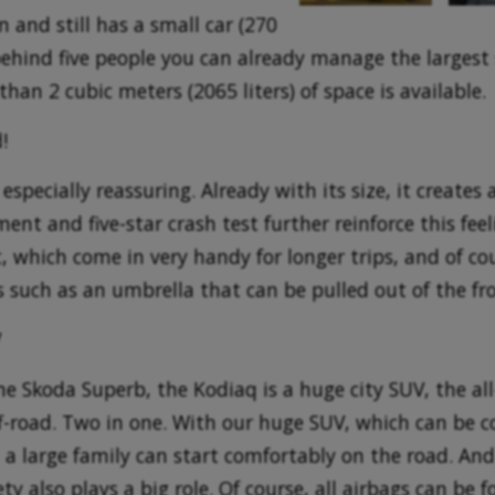
n and still has a small car (270
 behind five people you can already manage the largest 
than 2 cubic meters (2065 liters) of space is available.
!
specially reassuring. Already with its size, it creates a
ent and five-star crash test further reinforce this feel
, which come in very handy for longer trips, and of co
ns such as an umbrella that can be pulled out of the fro
V
he Skoda Superb, the Kodiaq is a huge city SUV, the al
f-road. Two in one. With our huge SUV, which can be c
 a large family can start comfortably on the road. And 
ty also plays a big role. Of course, all airbags can be f