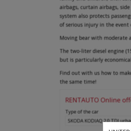
airbags, curtain airbags, side
system also protects passenger
of serious injury in the event o
Moving bear with moderate 
The two-liter diesel engine 
but is particularly economic
Find out with us how to make 
the same time!
RENTAUTO Online off
-
Type of the car
-