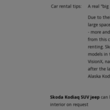
Car rental tips:
A real "big
Due to the
large space
- more and
from this 
renting. S
models in 
VisionX, n
after the l
Alaska Kod
Skoda Kodiaq SUV jeep
can 
interior on request