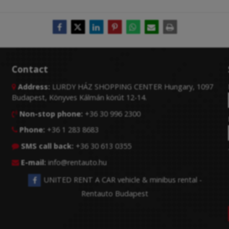
Contact
Address:
LURDY HÁZ SHOPPING CENTER Hungary, 1097

Budapest, Könyves Kálmán körút 12-14.
Non-stop phone:
+36 30 996 2300

Phone:
+36 1 283 8683

SMS call back:
+36 30 613 0355

E-mail:
info@rentauto.hu

UNITED RENT A CAR vehicle & minibus rental -
Rentauto Budapest