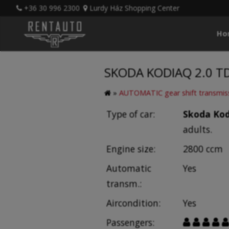
+36 30 996 2300
Lurdy Ház Shopping Center
Ho
SKODA KODIAQ 2.0 TDI
»
AUTOMATIC gear shift transmis
Type of car:
Skoda Kod
adults.
Engine size:
2800 ccm
Automatic
Yes
transm.:
Aircondition:
Yes
Passengers:




