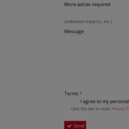
More axtras required
(Individual requests, etc.)
Message
Terms
*
I agree to my persona
Click the link to read:
Privacy P
Send