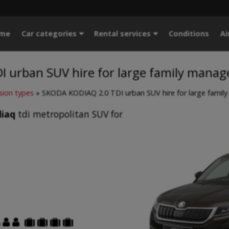
me
Car categories
Rental services
Conditions
Ai
 urban SUV hire for large family manag
sion types
»
SKODA KODIAQ 2.0 TDI urban SUV hire for large famil
iaq
tdi metropolitan SUV for





