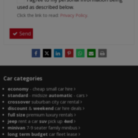
used as described below.
Click the link to read:
Privacy Policy
.
Send
Car categories
economy
- cheap small car hire
standard
- midsize
automatic
- cars
crossover
suburban city car rental
discount
&
weekend
car hire deals
full size
premium luxury rentals
jeep
rent a car
suv
pick up
4wd
minivan
7-9 seater family minibus
long term budget
car fleet lease