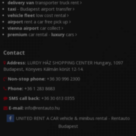
delivery van
transporter truck rent
taxi
- Budapest airport transfer
vehicle fleet
low cost rental
airport
rent a car free pick up
vienna airport
car collect
premium
car rental -
luxury
cars
Contact
Address:
LURDY HÁZ SHOPPING CENTER Hungary, 1097

Budapest, Könyves Kálmán körút 12-14.
Non-stop phone:
+36 30 996 2300

Phone:
+36 1 283 8683

SMS call back:
+36 30 613 0355

E-mail:
info@rentauto.hu

UNITED RENT A CAR vehicle & minibus rental - Rentauto
Budapest