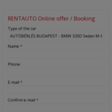
RENTAUTO Online offer / Booking
-
Type of the car
-
Name
*
-
Phone
-
E-mail
*
-
Confirm e-mail
*