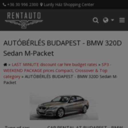
+36 30 996 2300
Lurdy Ház Shopping Center
AUTÓBÉRLÉS BUDAPEST - BMW 320D
Sedan M-Packet
»
LAST MINUTE discount car hire budget rates
»
SP3 -
WEEKEND PACKAGE prices Compact, Crossover & Top
category
»
AUTÓBÉRLÉS BUDAPEST - BMW 320D Sedan M-
Packet
Type of car:
CAR RENTAL AT BUDAPEST - BMW