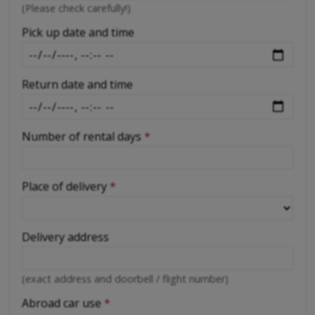
-
(Please check carefully!)
-
Pick up date and time
Return date and time
Number of rental days
*
Place of delivery
*
Delivery address
(exact address and doorbell / flight number)
Abroad car use
*