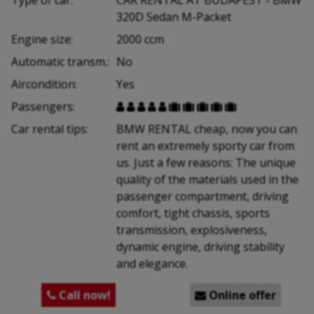
320D Sedan M-Packet
Engine size:
2000 ccm
Automatic transm.:
No
Aircondition:
Yes
Passengers:










Car rental tips:
BMW RENTAL cheap, now you can
rent an extremely sporty car from
us. Just a few reasons: The unique
quality of the materials used in the
passenger compartment, driving
comfort, tight chassis, sports
transmission, explosiveness,
dynamic engine, driving stability
and elegance.
Call now!
Online offer

