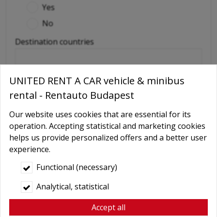
Yes
No
Destination countries
(if out of Hungary)
UNITED RENT A CAR vehicle & minibus
Required extras
rental - Rentauto Budapest
No
Our website uses cookies that are essential for its
Delivery
operation. Accepting statistical and marketing cookies
GPS navigation
helps us provide personalized offers and a better user
experience.
Child seat
Functional (necessary)
Baby Carrier
Booster seats
Analytical, statistical
Snow chains
Accept all