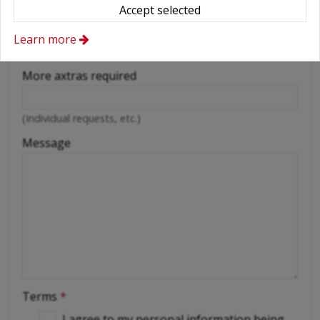
Wifi
Accept selected
Cellular phone
Learn more
Driver
More axtras required
(Individual requests, etc.)
Message
Terms
*
I agree to my personal information being