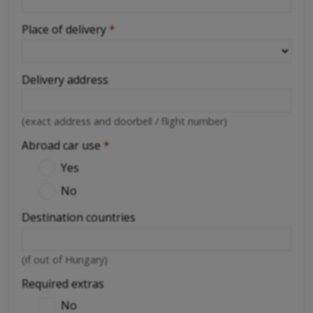
Place of delivery
*
Delivery address
(exact address and doorbell / flight number)
Abroad car use
*
Yes
No
Destination countries
(if out of Hungary)
Required extras
No