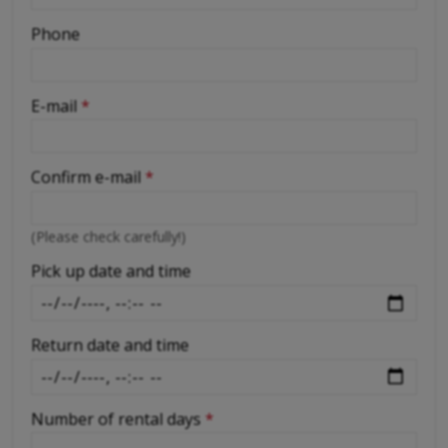
-
Phone
-
E-mail
*
-
Confirm e-mail
*
-
(Please check carefully!)
-
Pick up date and time
Return date and time
Number of rental days
*