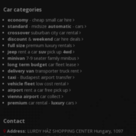
Car categories
economy
- cheap small car hire
standard
- midsize
automatic
- cars
crossover
suburban city car rental
discount
&
weekend
car hire deals
full size
premium luxury rentals
jeep
rent a car
suv
pick up
4wd
minivan
7-9 seater family minibus
long term budget
car fleet lease
delivery van
transporter truck rent
taxi
- Budapest airport transfer
vehicle fleet
low cost rental
airport
rent a car free pick up
vienna airport
car collect
premium
car rental -
luxury
cars
Contact
Address:
LURDY HÁZ SHOPPING CENTER Hungary, 1097
