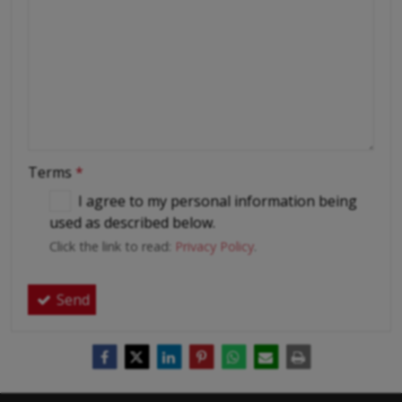
Terms
*
I agree to my personal information being
used as described below.
Click the link to read:
Privacy Policy
.
Send