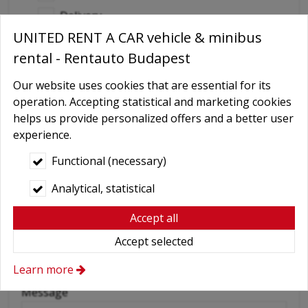
Delivery
UNITED RENT A CAR vehicle & minibus
GPS navigation
rental - Rentauto Budapest
Child seat
Baby Carrier
Our website uses cookies that are essential for its
operation. Accepting statistical and marketing cookies
Booster seats
helps us provide personalized offers and a better user
Snow chains
experience.
Wifi
Functional (necessary)
Cellular phone
Analytical, statistical
Driver
Accept all
More axtras required
Accept selected
Learn more
(Individual requests, etc.)
Message