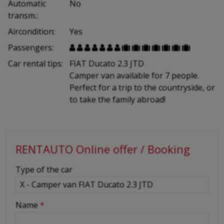
Automatic
No
transm.:
Aircondition:
Yes
Passengers:














Car rental tips:
FIAT Ducato 2.3 JTD
Camper van available for 7 people.
Perfect for a trip to the countryside, or
to take the family abroad!
RENTAUTO Online offer / Booking
-
Type of the car
-
Name
*