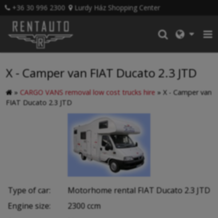
+36 30 996 2300
Lurdy Ház Shopping Center
X - Camper van FIAT Ducato 2.3 JTD
»
CARGO VANS removal low cost trucks hire
»
X - Camper van
FIAT Ducato 2.3 JTD
Type of car:
Motorhome rental FIAT Ducato 2.3 JTD
Engine size:
2300 ccm