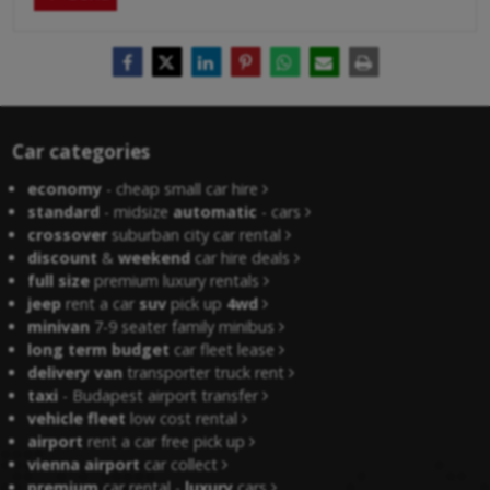
Car categories
economy
- cheap small car hire
standard
- midsize
automatic
- cars
crossover
suburban city car rental
discount
&
weekend
car hire deals
full size
premium luxury rentals
jeep
rent a car
suv
pick up
4wd
minivan
7-9 seater family minibus
long term budget
car fleet lease
delivery van
transporter truck rent
taxi
- Budapest airport transfer
vehicle fleet
low cost rental
airport
rent a car free pick up
vienna airport
car collect
premium
car rental -
luxury
cars