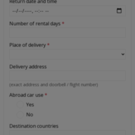
Return date and time
Number of rental days
*
Place of delivery
*
Delivery address
(exact address and doorbell / flight number)
Abroad car use
*
Yes
No
Destination countries