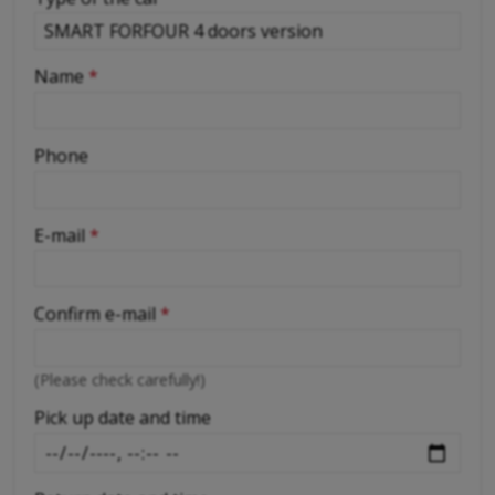
-
Name
*
-
Phone
-
E-mail
*
-
Confirm e-mail
*
-
(Please check carefully!)
-
Pick up date and time