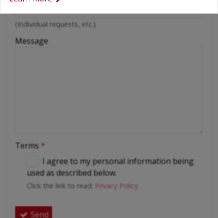
(Individual requests, etc.)
Message
Terms
*
I agree to my personal information being
used as described below.
Click the link to read:
Privacy Policy
.
Send