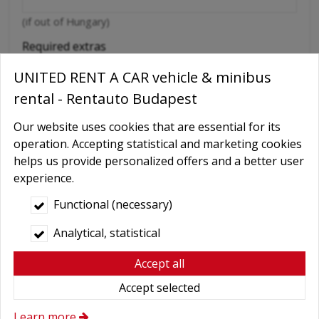
(if out of Hungary)
Required extras
No
UNITED RENT A CAR vehicle & minibus
Delivery
rental - Rentauto Budapest
GPS navigation
Our website uses cookies that are essential for its
Child seat
operation. Accepting statistical and marketing cookies
helps us provide personalized offers and a better user
Baby Carrier
experience.
Booster seats
Functional (necessary)
Snow chains
Analytical, statistical
Wifi
Cellular phone
Accept all
Driver
Accept selected
More axtras required
Learn more