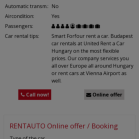
Automatic transm.:
No
Aircondition:
Yes
Passengers:









Car rental tips:
Smart Forfour rent a car. Budapest
car rentals at United Rent a Car
Hungary on the most flexible
prices. Our company services you
all over Europe all around Hungary
or rent cars at Vienna Airport as
well.
Call now!
Online offer


RENTAUTO Online offer / Booking
-
Type of the car