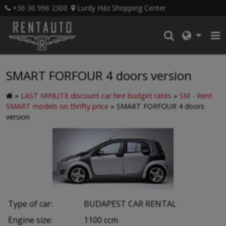
+36 30 996 2300
Lurdy Ház Shopping Center
SMART FORFOUR 4 doors version
»
LAST MINUTE discount car hire budget rates
»
SM - Rent
SMART models on thrifty price
»
SMART FORFOUR 4 doors
version
Type of car:
BUDAPEST CAR RENTAL
Engine size:
1100 ccm