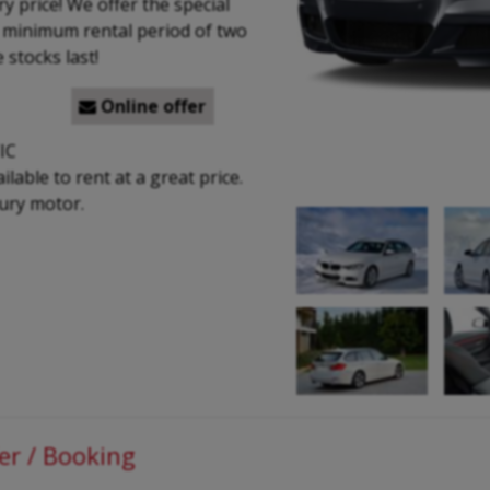
y price! We offer the special
a minimum rental period of two
 stocks last!
Online offer

IC
able to rent at a great price.
xury motor.
er / Booking