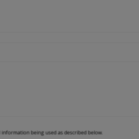
l information being used as described below.