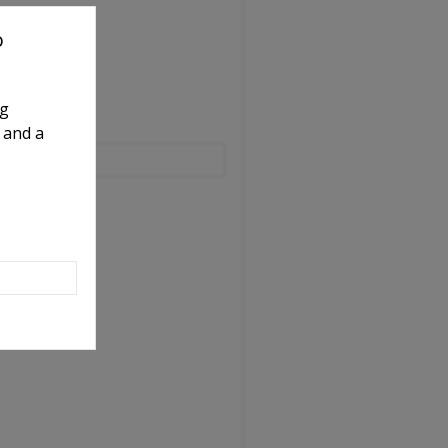
o
ng
 and a