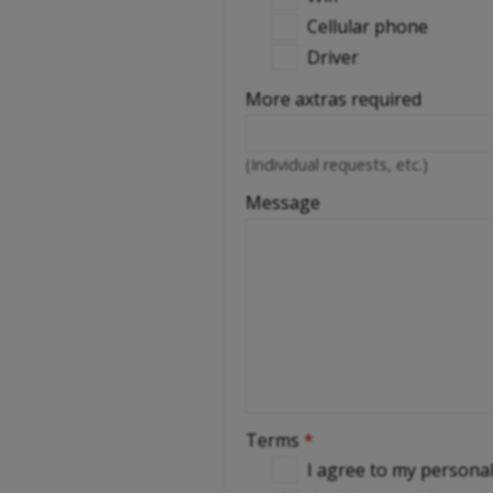
Cellular phone
Driver
More axtras required
(Individual requests, etc.)
Message
Terms
*
I agree to my persona