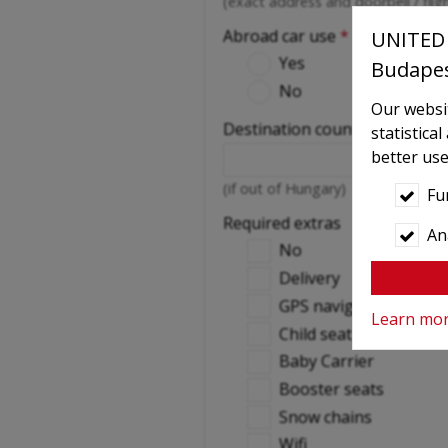
(exact address and doorbell / fli
Abroad car use
*
UNITED 
Yes
Budape
No
Our websit
Destination countries
statistica
better use
(if out of Hungary)
Fu
Required extras
Ana
No
Delivery
GPS navigation
Learn mo
Child seat
Baby Carrier
Booster seats
Snow chains
Wifi