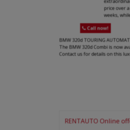
extraordinar
price over 
weeks, while
Call now!

BMW 320d TOURING AUTOMAT
The BMW 320d Combi is now avail
Contact us for details on this lu
RENTAUTO Online off
-