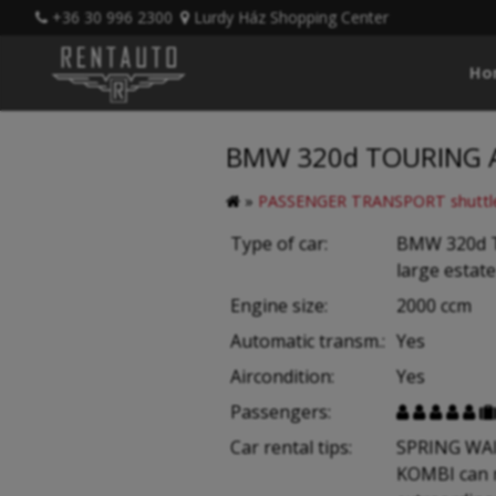
+36 30 996 2300
Lurdy Ház Shopping Center
Ho
BMW 320d TOURING AU
»
PASSENGER TRANSPORT shuttle
Type of car:
BMW 320d 
large estate
Engine size:
2000 ccm
Automatic transm.:
Yes
Aircondition:
Yes
Passengers:





Car rental tips:
SPRING WAI
KOMBI can 