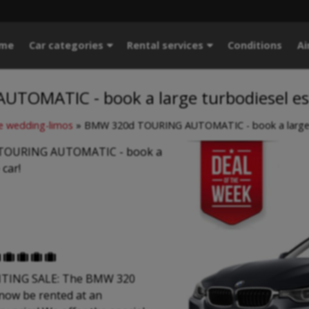
me
Car categories
Rental services
Conditions
Ai
TOMATIC - book a large turbodiesel es
 wedding-limos
»
BMW 320d TOURING AUTOMATIC - book a large t
TOURING AUTOMATIC - book a
 car!





TING SALE: The BMW 320
now be rented at an