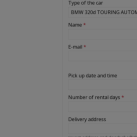
Type of the car
-
Name
*
-
E-mail
*
-
Pick up date and time
-
Number of rental days
*
-
-
Delivery address