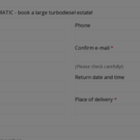
Phone
Confirm e-mail
*
(Please check carefully!)
Return date and time
Place of delivery
*