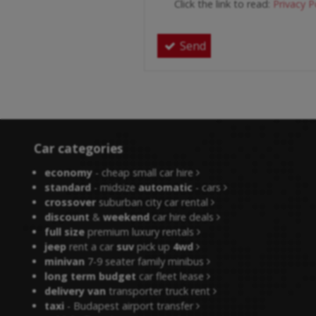
Click the link to read:
Privacy P
Send
Car categories
economy
- cheap small car hire
standard
- midsize
automatic
- cars
crossover
suburban city car rental
discount
&
weekend
car hire deals
full size
premium luxury rentals
jeep
rent a car
suv
pick up
4wd
minivan
7-9 seater family minibus
long term budget
car fleet lease
delivery van
transporter truck rent
taxi
- Budapest airport transfer