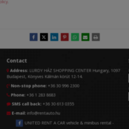
olicy
.
Contact
Address:
LURDY HÁZ SHOPPING CENTER Hungary, 1097

Budapest, Könyves Kálmán körút 12-14.
Non-stop phone:
+36 30 996 2300

Phone:
+36 1 283 8683

SMS call back:
+36 30 613 0355

E-mail:
info@rentauto.hu

UNITED RENT A CAR vehicle & minibus rental -