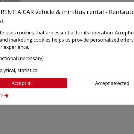
ght number)
RENT A CAR vehicle & minibus rental - Rentaut
st
e uses cookies that are essential for its operation. Accepti
l and marketing cookies helps us provide personalized offers
r experience.
nctional (necessary)
lytical, statistical
Accept all
Accept selected
re