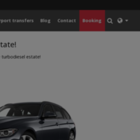
rport transfers
Blog
Contact
Booking
tate!
urbodiesel estate!