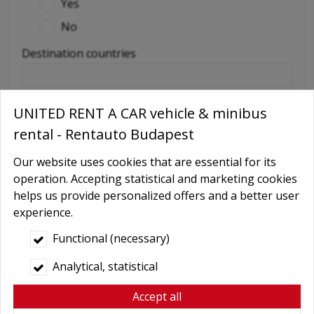
Yes
No
Destination countries
(if out of Hungary)
UNITED RENT A CAR vehicle & minibus
Required extras
rental - Rentauto Budapest
No
Our website uses cookies that are essential for its
Delivery
operation. Accepting statistical and marketing cookies
GPS navigation
helps us provide personalized offers and a better user
experience.
Child seat
Baby Carrier
Functional (necessary)
Booster seats
Analytical, statistical
Snow chains
Accept all
Wifi