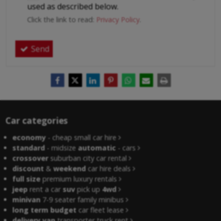
used as described below.
Click the link to read:
Privacy Policy
.
Send
Car categories
economy
- cheap small car hire
standard
- midsize
automatic
- cars
crossover
suburban city car rental
discount
&
weekend
car hire deals
full size
premium luxury rentals
jeep
rent a car
suv
pick up
4wd
minivan
7-9 seater family minibus
long term budget
car fleet lease
delivery van
transporter truck rent