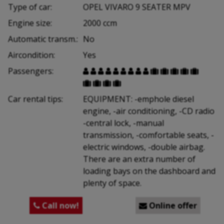
Type of car:
OPEL VIVARO 9 SEATER MPV
Engine size:
2000 ccm
Automatic transm.:
No
Aircondition:
Yes
Passengers:


















Car rental tips:
EQUIPMENT: -emphole diesel
engine, -air conditioning, -CD radio
-central lock, -manual
transmission, -comfortable seats, -
electric windows, -double airbag.
There are an extra number of
loading bays on the dashboard and
plenty of space.
Call now!
Online offer

