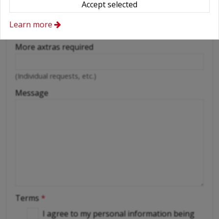
Accept selected
Cellular phone
Learn more
Driver
More axtras required
(Individual requests, etc.)
Message
Terms
*
I agree to my personal information being