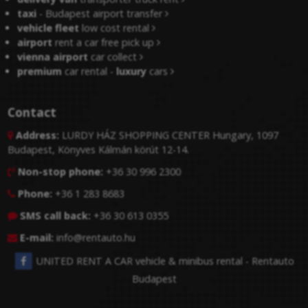
taxi
- Budapest airport transfer
vehicle fleet
low cost rental
airport
rent a car free pick up
vienna airport
car collect
premium
car rental -
luxury
cars
Contact
Address:
LURDY HÁZ SHOPPING CENTER Hungary, 1097

Budapest, Könyves Kálmán körút 12-14.
Non-stop phone:
+36 30 996 2300

Phone:
+36 1 283 8683

SMS call back:
+36 30 613 0355

E-mail:
info@rentauto.hu

UNITED RENT A CAR vehicle & minibus rental - Rentauto
Budapest