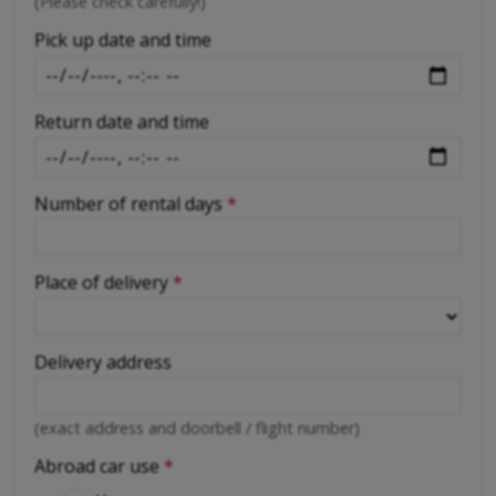
-
(Please check carefully!)
-
Pick up date and time
Return date and time
Number of rental days
*
Place of delivery
*
Delivery address
(exact address and doorbell / flight number)
Abroad car use
*