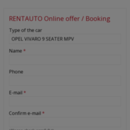
RENTAUTO Online offer / Booking
-
Type of the car
-
Name
*
-
Phone
-
E-mail
*
-
Confirm e-mail
*