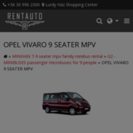
+36 30 996 2300
Lurdy Ház Shopping Center
OPEL VIVARO 9 SEATER MPV
»
MINIVAN 7-9 seater mpv family minibus rental
»
G2 -
MINIBUSES passenger microbuses for 9 people
»
OPEL VIVARO
9 SEATER MPV