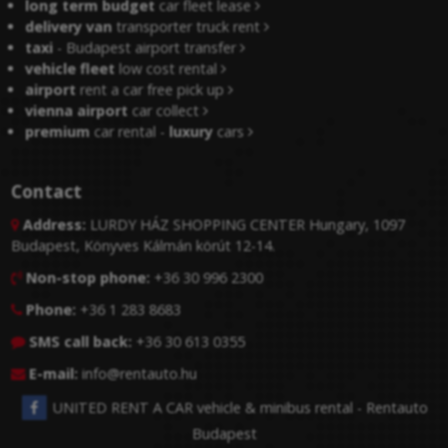
long term budget
car fleet lease
delivery van
transporter truck rent
taxi
- Budapest airport transfer
vehicle fleet
low cost rental
airport
rent a car free pick up
vienna airport
car collect
premium
car rental -
luxury
cars
Contact
Address:
LURDY HÁZ SHOPPING CENTER Hungary, 1097

Budapest, Könyves Kálmán körút 12-14.
Non-stop phone:
+36 30 996 2300

Phone:
+36 1 283 8683

SMS call back:
+36 30 613 0355

E-mail:
info@rentauto.hu

UNITED RENT A CAR vehicle & minibus rental - Rentauto
Budapest