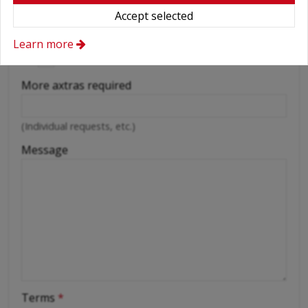
Wifi
Accept selected
Cellular phone
Learn more
Driver
More axtras required
(Individual requests, etc.)
Message
Terms
*