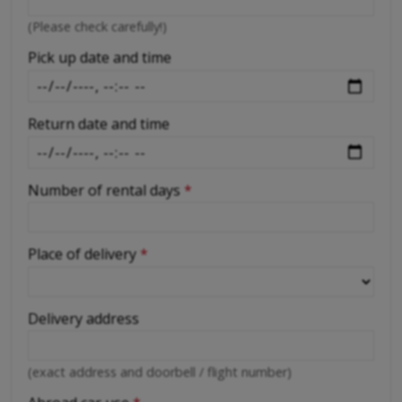
-
(Please check carefully!)
-
Pick up date and time
Return date and time
Number of rental days
*
Place of delivery
*
Delivery address
(exact address and doorbell / flight number)