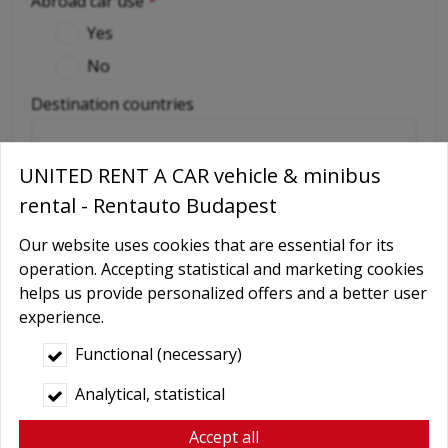
Abroad car use
*
Yes
No
Destination countries
(if out of Hungary)
UNITED RENT A CAR vehicle & minibus
Required extras
rental - Rentauto Budapest
No
Our website uses cookies that are essential for its
Delivery
operation. Accepting statistical and marketing cookies
helps us provide personalized offers and a better user
GPS navigation
experience.
Child seat
Functional (necessary)
Baby Carrier
Analytical, statistical
Booster seats
Snow chains
Accept all