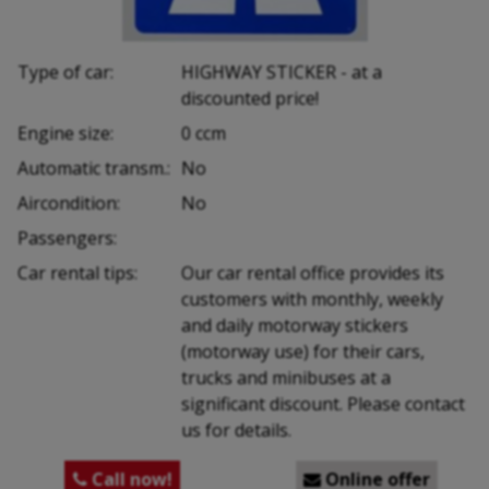
Type of car:
HIGHWAY STICKER - at a
discounted price!
Engine size:
0 ccm
Automatic transm.:
No
Aircondition:
No
Passengers:
Car rental tips:
Our car rental office provides its
customers with monthly, weekly
and daily motorway stickers
(motorway use) for their cars,
trucks and minibuses at a
significant discount. Please contact
us for details.
Call now!
Online offer

