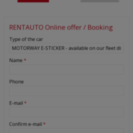
RENTAUTO Online offer / Booking
-
Type of the car
-
Name
*
-
Phone
-
E-mail
*
-
Confirm e-mail
*