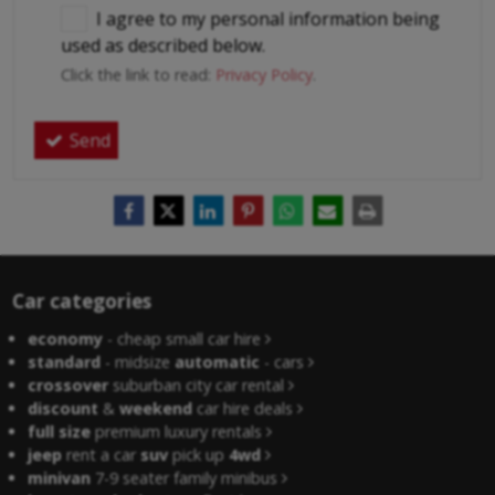
I agree to my personal information being
used as described below.
Click the link to read:
Privacy Policy
.
Send
Car categories
economy
- cheap small car hire
standard
- midsize
automatic
- cars
crossover
suburban city car rental
discount
&
weekend
car hire deals
full size
premium luxury rentals
jeep
rent a car
suv
pick up
4wd
minivan
7-9 seater family minibus