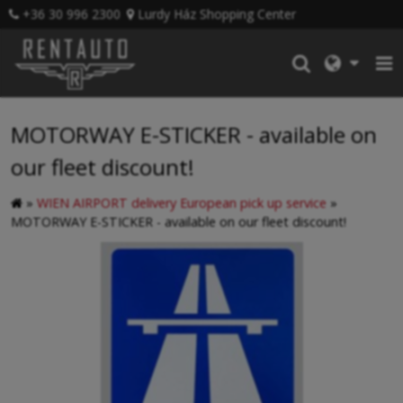
+36 30 996 2300
Lurdy Ház Shopping Center
MOTORWAY E-STICKER - available on
our fleet discount!
»
WIEN AIRPORT delivery European pick up service
»
MOTORWAY E-STICKER - available on our fleet discount!