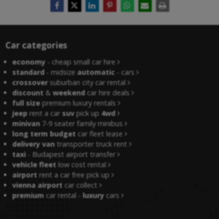
Car categories
economy
- cheap small car hire
standard
- midsize
automatic
- cars
crossover
suburban city car rental
discount
&
weekend
car hire deals
full size
premium luxury rentals
jeep
rent a car
suv
pick up
4wd
minivan
7-9 seater family minibus
long term budget
car fleet lease
delivery van
transporter truck rent
taxi
- Budapest airport transfer
vehicle fleet
low cost rental
airport
rent a car free pick up
vienna airport
car collect
premium
car rental -
luxury
cars