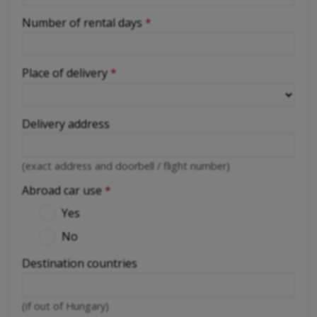
Number of rental days
*
Place of delivery
*
Delivery address
(exact address and doorbell / flight number)
Abroad car use
*
Yes
No
Destination countries
(if out of Hungary)