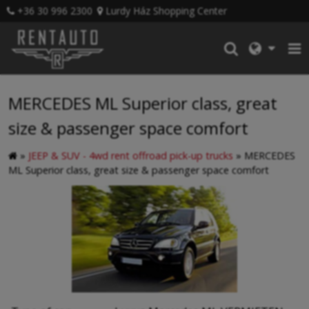
+36 30 996 2300
Lurdy Ház Shopping Center
MERCEDES ML Superior class, great
size & passenger space comfort
»
JEEP & SUV - 4wd rent offroad pick-up trucks
»
MERCEDES
ML Superior class, great size & passenger space comfort