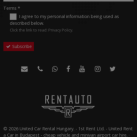
-
Terms
*
I agree to my personal information being used as
described below.
-
Click the link to read:
Privacy Policy
.
Subscribe
-
-







-
© 2026 United Car Rental Hungary. - 1st Rent Ltd. - United Rent
a Car in Budapest - cheap vehicle and minivan airport car hire.