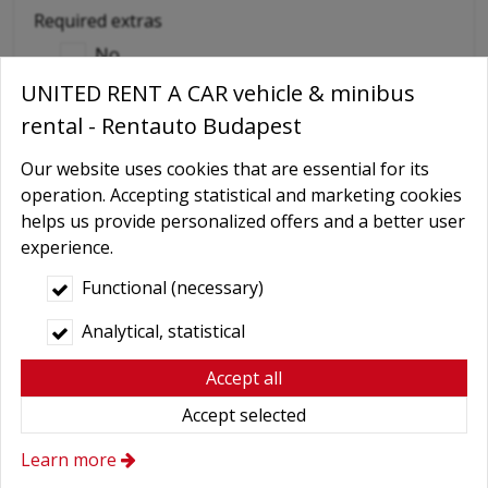
Required extras
No
UNITED RENT A CAR vehicle & minibus
Delivery
rental - Rentauto Budapest
GPS navigation
Child seat
Our website uses cookies that are essential for its
operation. Accepting statistical and marketing cookies
Baby Carrier
helps us provide personalized offers and a better user
Booster seats
experience.
Snow chains
Functional (necessary)
Wifi
Analytical, statistical
Cellular phone
Accept all
Driver
Accept selected
More axtras required
Learn more