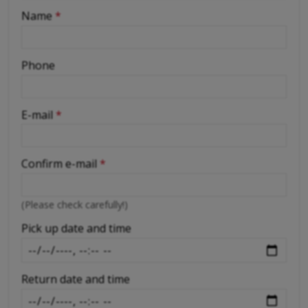
-
Name
*
-
Phone
-
E-mail
*
-
Confirm e-mail
*
-
(Please check carefully!)
-
Pick up date and time
Return date and time