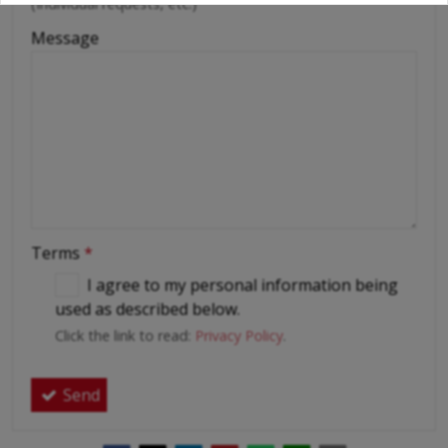
(Individual requests, etc.)
Message
Terms
*
I agree to my personal information being
used as described below.
Click the link to read:
Privacy Policy
.
Send