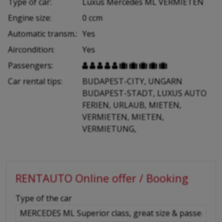
Type of car:
Luxus Mercedes ML VERMIETEN
Engine size:
0 ccm
Automatic transm.:
Yes
Aircondition:
Yes
Passengers:










Car rental tips:
BUDAPEST-CITY, UNGARN
BUDAPEST-STADT, LUXUS AUTO
FERIEN, URLAUB, MIETEN,
VERMIETEN, MIETEN,
VERMIETUNG,
RENTAUTO Online offer / Booking
-
Type of the car