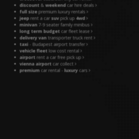
discount
&
weekend
car hire deals
full size
premium luxury rentals
jeep
rent a car
suv
pick up
4wd
minivan
7-9 seater family minibus
long term budget
car fleet lease
delivery van
transporter truck rent
taxi
- Budapest airport transfer
vehicle fleet
low cost rental
airport
rent a car free pick up
vienna airport
car collect
premium
car rental -
luxury
cars