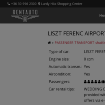
+36 30 996 2300
Lurdy Ház Shopping Center
Ho
LISZT FERENC AIRPOR
»
PASSENGER TRANSPORT shuttle
Type of car:
LISZT FERE
Engine size:
0 ccm
Automatic transm.:
Yes
Aircondition:
Yes
Passengers:





Car rental tips:
WEDDING CAR
provided wi
offers via e