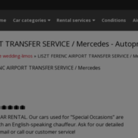
me
Car categories
Rental services
Conditions
Ai
T TRANSFER SERVICE / Mercedes - Autop
 wedding-limos
»
LISZT FERENC AIRPORT TRANSFER SERVICE / Me
NC AIRPORT TRANSFER SERVICE / Mercedes





 RENTAL. Our cars used for ”Special Occasions” are
th an English-speaking chauffeur. Ask for our detailed
-mail or call our customer service!