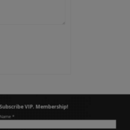
Subscribe VIP. Membership!
-
Name
*