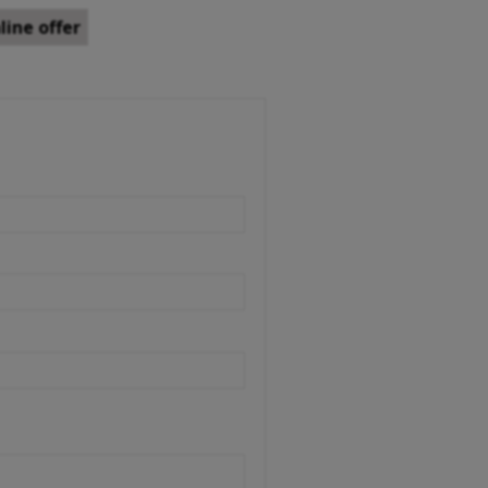
ine offer