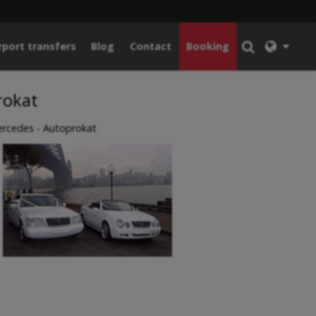
rport transfers
Blog
Contact
Booking
rokat
rcedes - Autoprokat