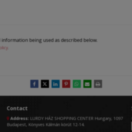
l information being used as described below.
olicy
.
Contact
Address:
LURDY HÁZ SHOPPING CENTER Hungary, 1097

Budapest, Könyves Kálmán körút 12-14.