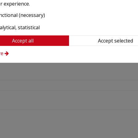
r experience.
nctional (necessary)
lytical, statistical
Accept all
Accept selected
re