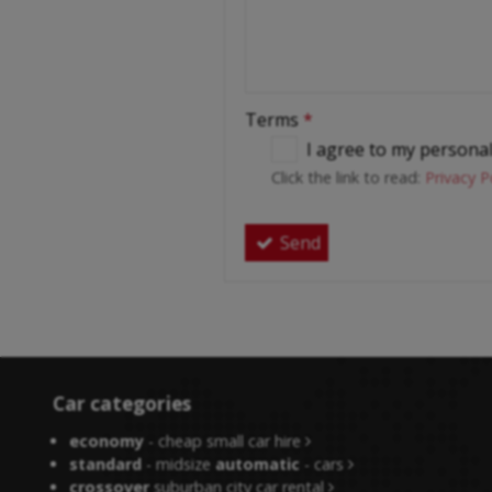
Terms
*
I agree to my persona
Click the link to read:
Privacy P
Send
Car categories
economy
- cheap small car hire
standard
- midsize
automatic
- cars
crossover
suburban city car rental