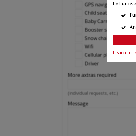
better use
GPS navigation
Child seat
Fu
Baby Carrier
Ana
Booster seats
Snow chains
Wifi
Learn mo
Cellular phone
Driver
More axtras required
(Individual requests, etc.)
Message