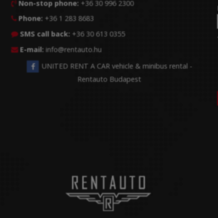
Non-stop phone:
+36 30 996 2300

Phone:
+36 1 283 8683

SMS call back:
+36 30 613 0355

E-mail:
info@rentauto.hu

UNITED RENT A CAR vehicle & minibus rental -
Rentauto Budapest