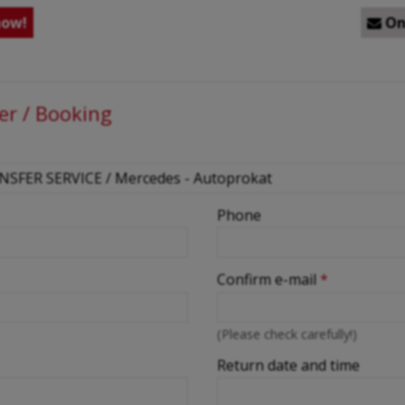
now!
Onl

er / Booking
Phone
Confirm e-mail
*
(Please check carefully!)
Return date and time