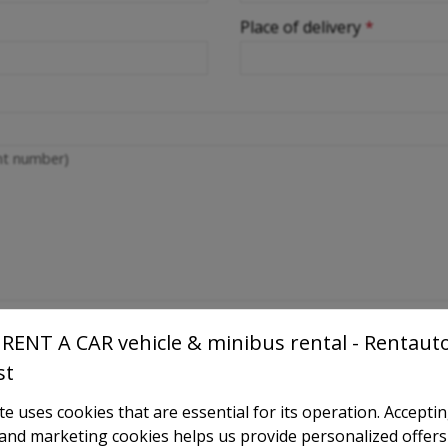
Place of delivery
*
ght number)
RENT A CAR vehicle & minibus rental - Rentaut
st
e uses cookies that are essential for its operation. Accepti
l and marketing cookies helps us provide personalized offers