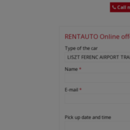
Call 

RENTAUTO Online off
-
Type of the car
-
Name
*
-
E-mail
*
-
Pick up date and time
-