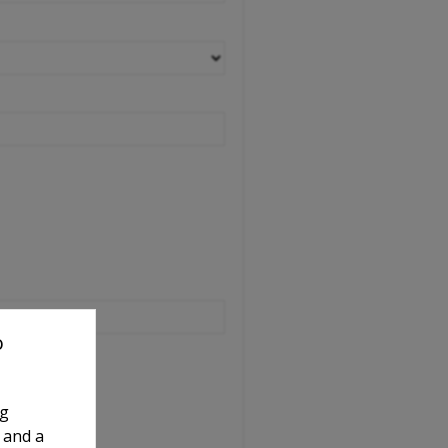
o
ng
 and a