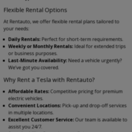
Flexible Rental Options
At Rentauto, we offer flexible rental plans tailored to
your needs:
Daily Rentals:
Perfect for short-term requirements.
Weekly or Monthly Rentals:
Ideal for extended trips
or business purposes.
Last-Minute Availability:
Need a vehicle urgently?
We’ve got you covered.
Why Rent a Tesla with Rentauto?
Affordable Rates:
Competitive pricing for premium
electric vehicles.
Convenient Locations:
Pick-up and drop-off services
in multiple locations.
Excellent Customer Service:
Our team is available to
assist you 24/7.