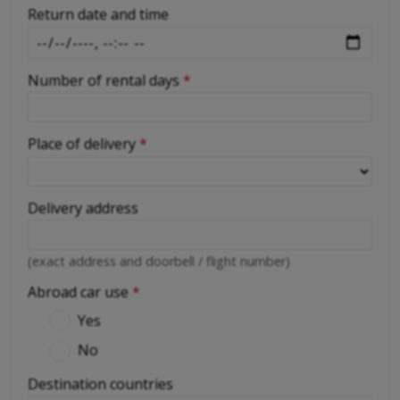
Return date and time
Number of rental days
*
Place of delivery
*
Delivery address
(exact address and doorbell / flight number)
Abroad car use
*
Yes
No
Destination countries