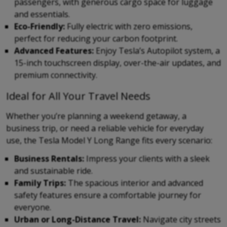
passengers, with generous cargo space for luggage
and essentials.
Eco-Friendly:
Fully electric with zero emissions,
perfect for reducing your carbon footprint.
Advanced Features:
Enjoy Tesla’s Autopilot system, a
15-inch touchscreen display, over-the-air updates, and
premium connectivity.
Ideal for All Your Travel Needs
Whether you’re planning a weekend getaway, a
business trip, or need a reliable vehicle for everyday
use, the Tesla Model Y Long Range fits every scenario:
Business Rentals:
Impress your clients with a sleek
and sustainable ride.
Family Trips:
The spacious interior and advanced
safety features ensure a comfortable journey for
everyone.
Urban or Long-Distance Travel:
Navigate city streets