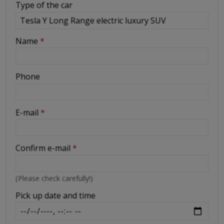
Type of the car
-
Name
*
-
Phone
-
E-mail
*
-
Confirm e-mail
*
-
(Please check carefully!)
-
Pick up date and time