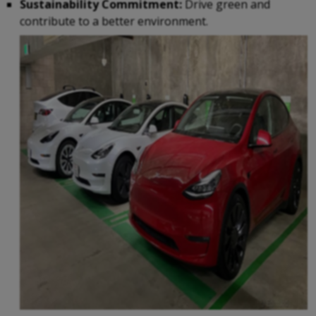
Sustainability Commitment:
Drive green and
contribute to a better environment.