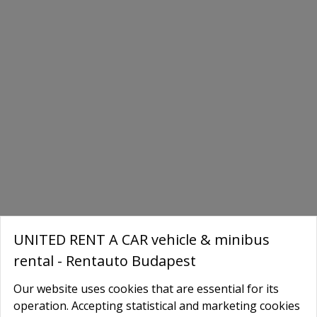
UNITED RENT A CAR vehicle & minibus
rental - Rentauto Budapest
Our website uses cookies that are essential for its
Book Your Tesla Today
operation. Accepting statistical and marketing cookies