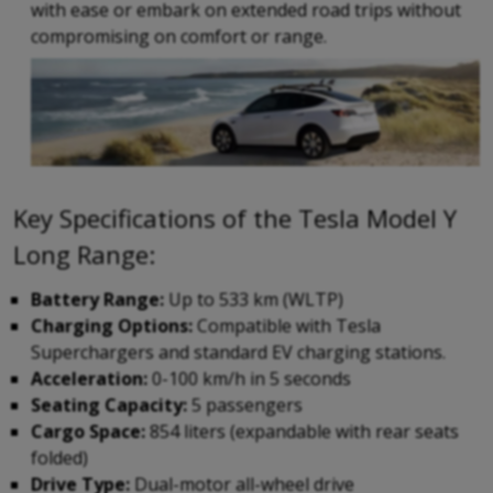
with ease or embark on extended road trips without
compromising on comfort or range.
Key Specifications of the Tesla Model Y
Long Range:
Battery Range:
Up to 533 km (WLTP)
Charging Options:
Compatible with Tesla
Superchargers and standard EV charging stations.
Acceleration:
0-100 km/h in 5 seconds
Seating Capacity:
5 passengers
Cargo Space:
854 liters (expandable with rear seats
folded)
Drive Type:
Dual-motor all-wheel drive