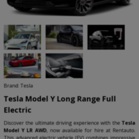
Brand: Tesla
Tesla Model Y Long Range Full
Electric
Discover the ultimate driving experience with the
Tesla
Model Y LR AWD
, now available for hire at Rentauto.
This advanced electric vehicle (EV) combines impressive