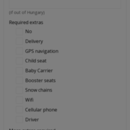
(if out of Hungary)
Required extras
No
Delivery
GPS navigation
Child seat
Baby Carrier
Booster seats
Snow chains
Wifi
Cellular phone
Driver