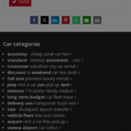
Send
Car categories
economy
- cheap small car hire
standard
- midsize
automatic
- cars
crossover
suburban city car rental
discount
&
weekend
car hire deals
full size
premium luxury rentals
jeep
rent a car
suv
pick up
4wd
minivan
7-9 seater family minibus
long term budget
car fleet lease
delivery van
transporter truck rent
taxi
- Budapest airport transfer
vehicle fleet
low cost rental
airport
rent a car free pick up
vienna airport
car collect