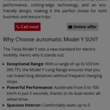
performance, cutting-edge technology, and an eco-
friendly design, making it the perfect choice for both
business and leisure trips.
Call now!
Online offer


Why Choose automatic Model Y SUV?
The Tesla Model Y sets a new standard for electric
mobility. Here’s why it stands out:
Exceptional Range:
With a range of up to 533 km
(WLTP), the Model Y Long Range ensures that you
can travel long distances without frequent charging
stops.
Powerful Performance:
Accelerate from 0 to 100
km/h in just 5 seconds, thanks to its dual-motor all-
wheel drive.
Spacious Interior:
Comfortably seats up to 5