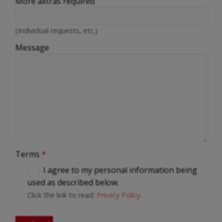
More axtras required
(Individual requests, etc.)
Message
Terms
*
I agree to my personal information being
used as described below.
Click the link to read:
Privacy Policy
.