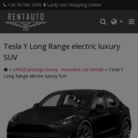
+36 30 996 2300
Lurdy Ház Shopping Center
Tesla Y Long Range electric luxury
SUV
»
LARGE prestige luxury - executive car rentals
»
Tesla Y
Long Range electric luxury SUV