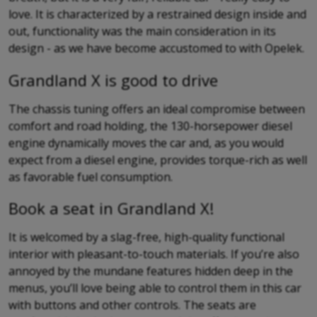
love. It is characterized by a restrained design inside and
out, functionality was the main consideration in its
design - as we have become accustomed to with Opelek.
Grandland X is good to drive
The chassis tuning offers an ideal compromise between
comfort and road holding, the 130-horsepower diesel
engine dynamically moves the car and, as you would
expect from a diesel engine, provides torque-rich as well
as favorable fuel consumption.
Book a seat in Grandland X!
It is welcomed by a slag-free, high-quality functional
interior with pleasant-to-touch materials. If you’re also
annoyed by the mundane features hidden deep in the
menus, you’ll love being able to control them in this car
with buttons and other controls. The seats are