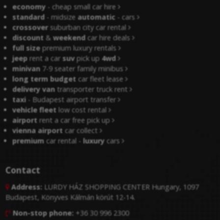
economy
- cheap small car hire
standard
- midsize
automatic
- cars
crossover
suburban city car rental
discount
&
weekend
car hire deals
full size
premium luxury rentals
jeep
rent a car
suv
pick up
4wd
minivan
7-9 seater family minibus
long term budget
car fleet lease
delivery van
transporter truck rent
taxi
- Budapest airport transfer
vehicle fleet
low cost rental
airport
rent a car free pick up
vienna airport
car collect
premium
car rental -
luxury
cars
Contact
Address:
LURDY HÁZ SHOPPING CENTER Hungary, 1097

Budapest, Könyves Kálmán körút 12-14.
Non-stop phone:
+36 30 996 2300
