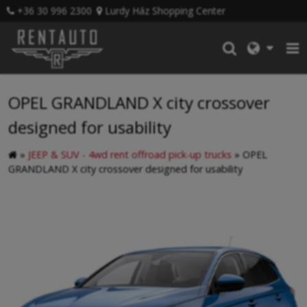
+36 30 996 2300
Lurdy Ház Shopping Center
OPEL GRANDLAND X city crossover
designed for usability
»
JEEP & SUV - 4wd rent offroad pick-up trucks
»
OPEL
GRANDLAND X city crossover designed for usability