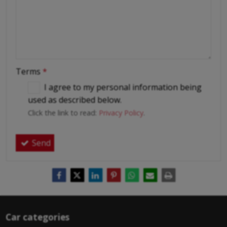
Terms
*
I agree to my personal information being
used as described below.
Click the link to read:
Privacy Policy
.
Send
Car categories