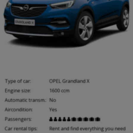
Type of car:
OPEL Grandland X
Engine size:
1600 ccm
Automatic transm.:
No
Aircondition:
Yes
Passengers:










Car rental tips:
Rent and find everything you need