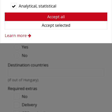
Analytical, statistical
Delivery address
Accept all
Accept selected
(exact address and doorbell / flight number)
Learn more
Abroad car use
*
Yes
No
Destination countries
(if out of Hungary)
Required extras
No
Delivery