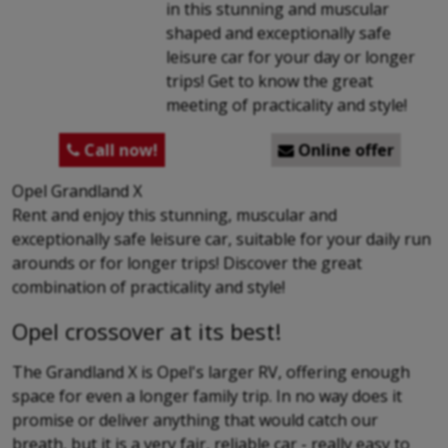
in this stunning and muscular
shaped and exceptionally safe
leisure car for your day or longer
trips! Get to know the great
meeting of practicality and style!
Call now!
Online offer


Opel Grandland X
Rent and enjoy this stunning, muscular and
exceptionally safe leisure car, suitable for your daily run
arounds or for longer trips! Discover the great
combination of practicality and style!
Opel crossover at its best!
The Grandland X is Opel's larger RV, offering enough
space for even a longer family trip. In no way does it
promise or deliver anything that would catch our
breath, but it is a very fair, reliable car - really easy to