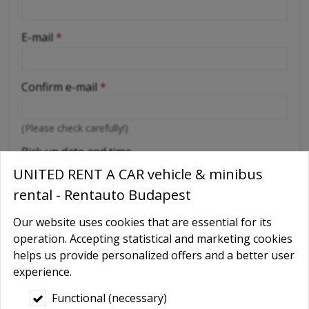
-
E-mail
*
-
Confirm e-mail
*
-
(Please check carefully!)
-
Pick up date and time
UNITED RENT A CAR vehicle & minibus
rental - Rentauto Budapest
Return date and time
Our website uses cookies that are essential for its
operation. Accepting statistical and marketing cookies
Number of rental days
*
helps us provide personalized offers and a better user
experience.
Functional (necessary)
Place of delivery
*