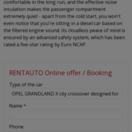
comfortable in the long run, and the effective noise
insulation makes the passenger compartment
extremely quiet - apart from the cold start, you won't
even notice that you're sitting in a diesel car based on
the filtered engine sound. Its cloudless peace of mind is
ensured by an advanced safety system, which has been
rated a five-star rating by Euro NCAP.
RENTAUTO Online offer / Booking
-
Type of the car
-
Name
*
-
Phone