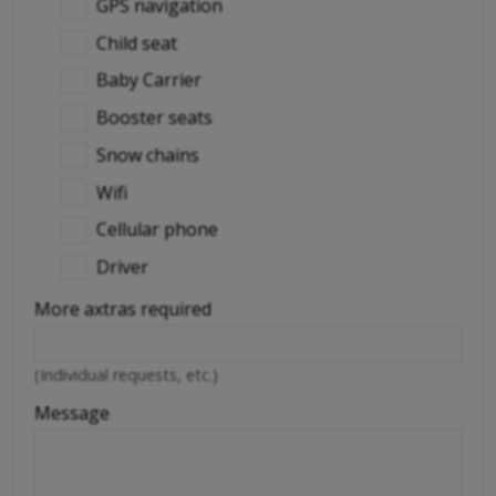
GPS navigation
Child seat
Baby Carrier
Booster seats
Snow chains
Wifi
Cellular phone
Driver
More axtras required
(Individual requests, etc.)
Message