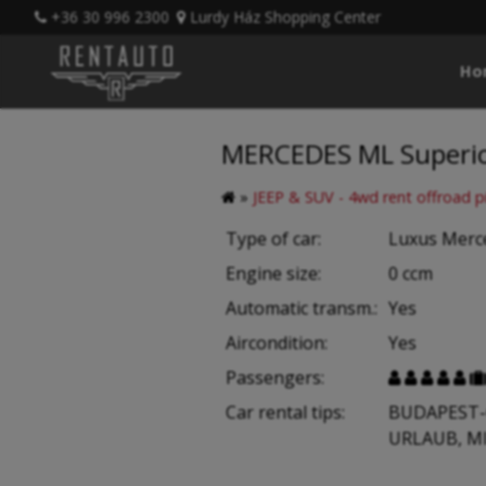
+36 30 996 2300
Lurdy Ház Shopping Center
Ho
MERCEDES ML Superior
»
JEEP & SUV - 4wd rent offroad p
Type of car:
Luxus Mer
Engine size:
0 ccm
Automatic transm.:
Yes
Aircondition:
Yes
Passengers:





Car rental tips:
BUDAPEST-
URLAUB, M