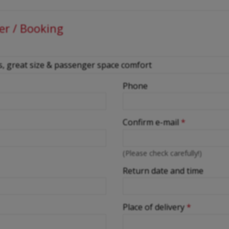
er / Booking
Phone
Confirm e-mail
*
(Please check carefully!)
Return date and time
Place of delivery
*