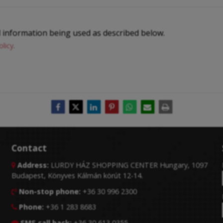
l information being used as described below.
olicy
.
Contact
Address:
LURDY HÁZ SHOPPING CENTER Hungary, 1097

Budapest, Könyves Kálmán körút 12-14.
Non-stop phone:
+36 30 996 2300

Phone:
+36 1 283 8683

SMS call back:
+36 30 613 0355