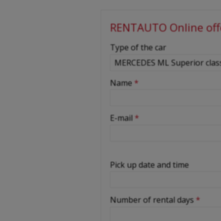
RENTAUTO Online off
-
Type of the car
-
Name
*
-
E-mail
*
-
Pick up date and time
-
Number of rental days
*
-