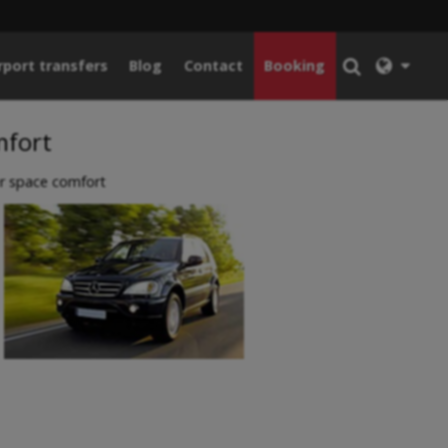
rport transfers
Blog
Contact
Booking
mfort
r space comfort