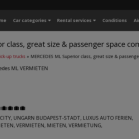
me
Car categories
Rental services
Conditions
Ai
 class, great size & passenger space co
ick-up trucks
»
MERCEDES ML Superior class, great size & passenge
cedes ML VERMIETEN





CITY, UNGARN BUDAPEST-STADT, LUXUS AUTO FERIEN,
IETEN, VERMIETEN, MIETEN, VERMIETUNG,