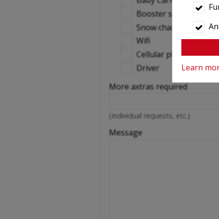
Baby Carrier
Fu
Booster seats
Ana
Snow chains
Wifi
Cellular phone
Learn mo
Driver
More axtras required
(Individual requests, etc.)
Message