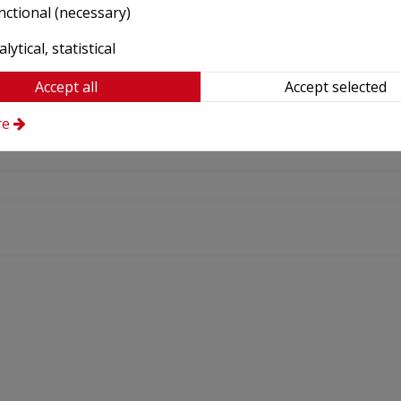
nctional (necessary)
lytical, statistical
Accept all
Accept selected
re