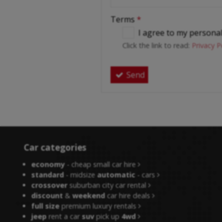
Terms
*
I agree to my persona
Click the link to read:
Privacy P
Send
Car categories
economy
- cheap small car hire
standard
- midsize
automatic
- cars
crossover
suburban city car rental
discount
&
weekend
car hire deals
full size
premium luxury rentals
jeep
rent a car
suv
pick up
4wd