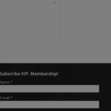
Subscribe VIP. Membership!
-
Name
*
-
E-mail
*