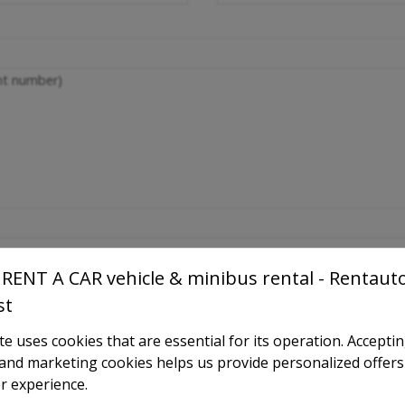
ght number)
RENT A CAR vehicle & minibus rental - Rentaut
st
e uses cookies that are essential for its operation. Accepti
l and marketing cookies helps us provide personalized offers
r experience.