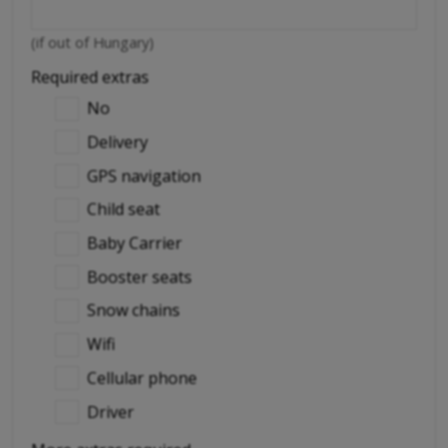
(if out of Hungary)
Required extras
No
Delivery
GPS navigation
Child seat
Baby Carrier
Booster seats
Snow chains
Wifi
Cellular phone
Driver