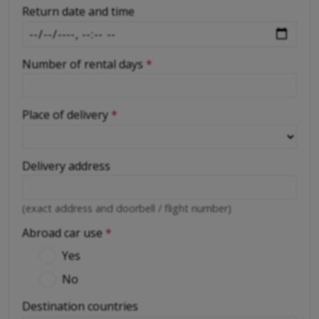
Return date and time
Number of rental days
*
Place of delivery
*
Delivery address
(exact address and doorbell / flight number)
Abroad car use
*
Yes
No
Destination countries