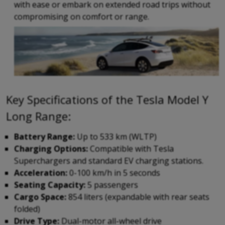
with ease or embark on extended road trips without
compromising on comfort or range.
Key Specifications of the Tesla Model Y
Long Range:
Battery Range:
Up to 533 km (WLTP)
Charging Options:
Compatible with Tesla
Superchargers and standard EV charging stations.
Acceleration:
0-100 km/h in 5 seconds
Seating Capacity:
5 passengers
Cargo Space:
854 liters (expandable with rear seats
folded)
Drive Type:
Dual-motor all-wheel drive