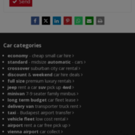
Send
Car categories
economy
- cheap small car hire
standard
- midsize
automatic
- cars
crossover
suburban city car rental
discount
&
weekend
car hire deals
full size
premium luxury rentals
jeep
rent a car
suv
pick up
4wd
minivan
7-9 seater family minibus
long term budget
car fleet lease
delivery van
transporter truck rent
taxi
- Budapest airport transfer
vehicle fleet
low cost rental
airport
rent a car free pick up
vienna airport
car collect