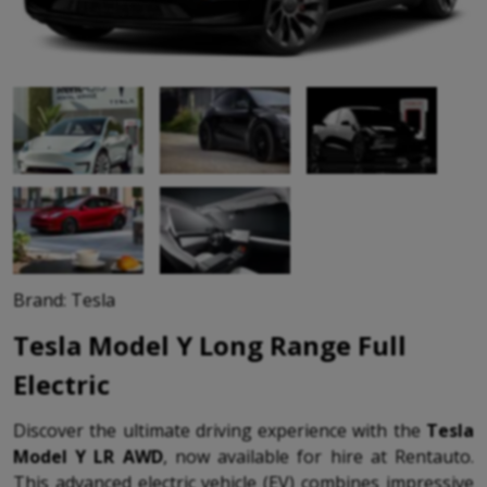
Brand: Tesla
Tesla Model Y Long Range Full
Electric
Discover the ultimate driving experience with the
Tesla
Model Y LR AWD
, now available for hire at Rentauto.
This advanced electric vehicle (EV) combines impressive