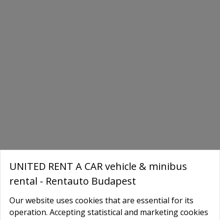
UNITED RENT A CAR vehicle & minibus
rental - Rentauto Budapest
Our website uses cookies that are essential for its
Book Your Tesla Today
operation. Accepting statistical and marketing cookies