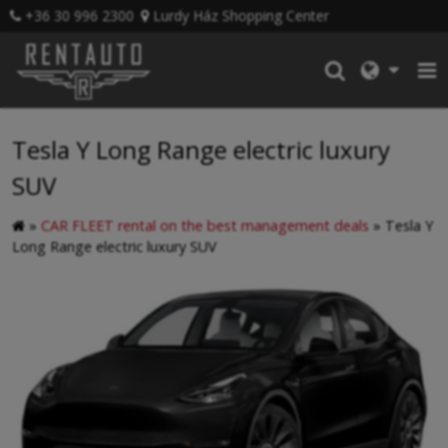
+36 30 996 2300
Lurdy Ház Shopping Center
Tesla Y Long Range electric luxury
SUV
»
CAR FLEET rental on the best management deals
»
Tesla Y
Long Range electric luxury SUV