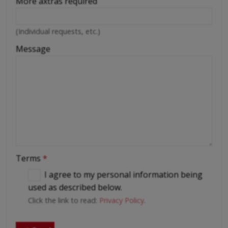
More axtras required
(Individual requests, etc.)
Message
Terms
*
I agree to my personal information being
used as described below.
Click the link to read:
Privacy Policy
.