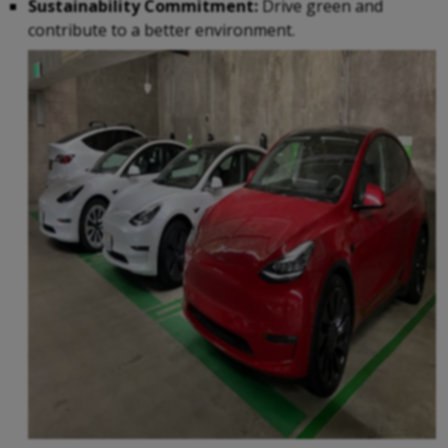
Sustainability Commitment:
Drive green and
contribute to a better environment.