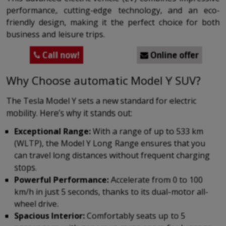
performance, cutting-edge technology, and an eco-
friendly design, making it the perfect choice for both
business and leisure trips.
Call now!
Online offer


Why Choose automatic Model Y SUV?
The Tesla Model Y sets a new standard for electric
mobility. Here’s why it stands out:
Exceptional Range:
With a range of up to 533 km
(WLTP), the Model Y Long Range ensures that you
can travel long distances without frequent charging
stops.
Powerful Performance:
Accelerate from 0 to 100
km/h in just 5 seconds, thanks to its dual-motor all-
wheel drive.
Spacious Interior:
Comfortably seats up to 5