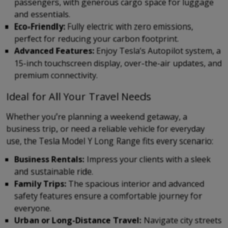
passengers, with generous cargo space for luggage
and essentials.
Eco-Friendly:
Fully electric with zero emissions,
perfect for reducing your carbon footprint.
Advanced Features:
Enjoy Tesla’s Autopilot system, a
15-inch touchscreen display, over-the-air updates, and
premium connectivity.
Ideal for All Your Travel Needs
Whether you’re planning a weekend getaway, a
business trip, or need a reliable vehicle for everyday
use, the Tesla Model Y Long Range fits every scenario:
Business Rentals:
Impress your clients with a sleek
and sustainable ride.
Family Trips:
The spacious interior and advanced
safety features ensure a comfortable journey for
everyone.
Urban or Long-Distance Travel:
Navigate city streets