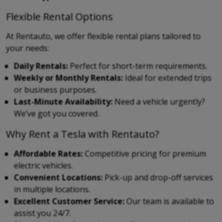
Flexible Rental Options
At Rentauto, we offer flexible rental plans tailored to
your needs:
Daily Rentals:
Perfect for short-term requirements.
Weekly or Monthly Rentals:
Ideal for extended trips
or business purposes.
Last-Minute Availability:
Need a vehicle urgently?
We’ve got you covered.
Why Rent a Tesla with Rentauto?
Affordable Rates:
Competitive pricing for premium
electric vehicles.
Convenient Locations:
Pick-up and drop-off services
in multiple locations.
Excellent Customer Service:
Our team is available to
assist you 24/7.