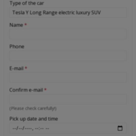
Type of the car
-
Name
*
-
Phone
-
E-mail
*
-
Confirm e-mail
*
-
(Please check carefully!)
-
Pick up date and time