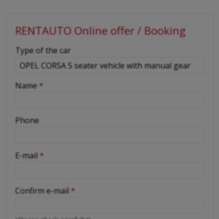
RENTAUTO Online offer / Booking
-
Type of the car
-
Name
*
-
Phone
-
E-mail
*
-
Confirm e-mail
*