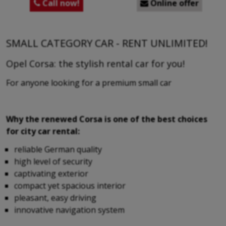
Call now!
Online offer


SMALL CATEGORY CAR - RENT UNLIMITED!
Opel Corsa: the stylish rental car for you!
For anyone looking for a premium small car
Why the renewed Corsa is one of the best choices
for city car rental:
reliable German quality
high level of security
captivating exterior
compact yet spacious interior
pleasant, easy driving
innovative navigation system