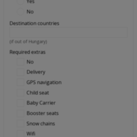
Yes
No
Destination countries
(if out of Hungary)
Required extras
No
Delivery
GPS navigation
Child seat
Baby Carrier
Booster seats
Snow chains
Wifi