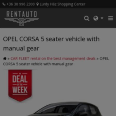
+36 30 996 2300
Lurdy Ház Shopping Center
OPEL CORSA 5 seater vehicle with
manual gear
»
CAR FLEET rental on the best management deals
»
OPEL
CORSA 5 seater vehicle with manual gear