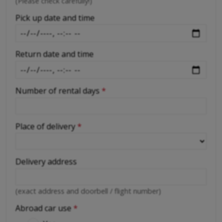
-
(Please check carefully!)
-
Pick up date and time
Return date and time
Number of rental days
*
Place of delivery
*
Delivery address
(exact address and doorbell / flight number)
Abroad car use
*