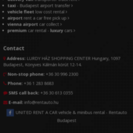
taxi
- Budapest airport transfer
vehicle fleet
low cost rental
airport
rent a car free pick up
vienna airport
car collect
premium
car rental -
luxury
cars
Contact
Address:
LURDY HÁZ SHOPPING CENTER Hungary, 1097

Budapest, Könyves Kálmán körút 12-14.
Non-stop phone:
+36 30 996 2300

Phone:
+36 1 283 8683

SMS call back:
+36 30 613 0355

E-mail:
info@rentauto.hu

UNITED RENT A CAR vehicle & minibus rental - Rentauto
Budapest