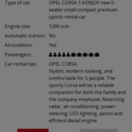
Type of car:
OPEL CORSA 1.4 ENJOY new 5-
seater small-compact premium
sports rental car
Engine size:
1200 ccm
Automatic transm.:
No
Aircondition:
Yes
Passengers:










Car rental tips:
OPEL CORSA
Stylish, modern-looking, and
comfortable for 5 people. The
sporty Corsa will be a reliable
companion for both the family and
the company employee. Reversing
radar, air-conditioning, power-
steering, LED lighting, petrol and
efficient diesel engine.