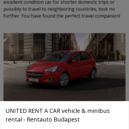
excellent condition car for shorter domestic trips or
possibly to travel to neighboring countries, look no
further. You have found the perfect travel companion!
UNITED RENT A CAR vehicle & minibus
rental - Rentauto Budapest
Amenities: