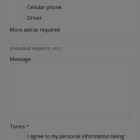
Cellular phone
Driver
More axtras required
(Individual requests, etc.)
Message
Terms
*
I agree to my personal information being