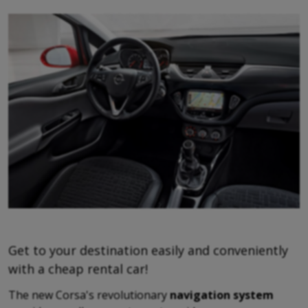
Get to your destination easily and conveniently
with a cheap rental car!
The new Corsa's revolutionary
navigation system