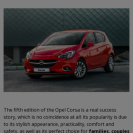
The fifth edition of the Opel Corsa is a real success
story, which is no coincidence at all: its popularity is due
to its stylish appearance, practicality, comfort and
safety, as well as its perfect choice for
families, couples