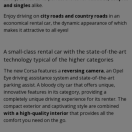
and singles
alike.
Enjoy driving on
city roads and country roads
in an
economical rental car, the dynamic appearance of which
makes it attractive to all eyes!
A small-class rental car with the state-of-the-art
technology typical of the higher categories
The new Corsa features a
reversing camera
, an Opel
Eye driving assistance system and state-of-the-art
parking assist. A bloody city car that offers unique,
innovative features in its category, providing a
completely unique driving experience for its renter. The
compact exterior and captivating style are combined
with a high-quality interior
that provides all the
comfort you need on the go.