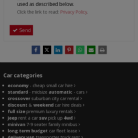
used as described below.
Click the link to read:
Privacy Policy
.
Send
Car categories
economy
- cheap small car hire
standard
- midsize
automatic
- cars
crossover
suburban city car rental
discount
&
weekend
car hire deals
full size
premium luxury rentals
jeep
rent a car
suv
pick up
4wd
minivan
7-9 seater family minibus
long term budget
car fleet lease
delivery van
transporter truck rent