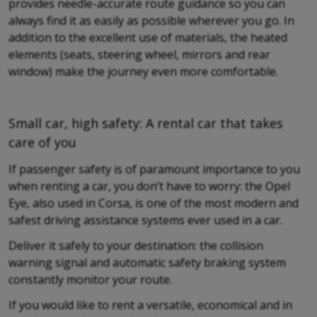
provides needle-accurate route guidance so you can
always find it as easily as possible wherever you go. In
addition to the excellent use of materials, the heated
elements (seats, steering wheel, mirrors and rear
window) make the journey even more comfortable.
Small car, high safety: A rental car that takes
care of you
If passenger safety is of paramount importance to you
when renting a car, you don’t have to worry: the Opel
Eye, also used in Corsa, is one of the most modern and
safest driving assistance systems ever used in a car.
Deliver it safely to your destination: the collision
warning signal and automatic safety braking system
constantly monitor your route.
If you would like to rent a versatile, economical and in