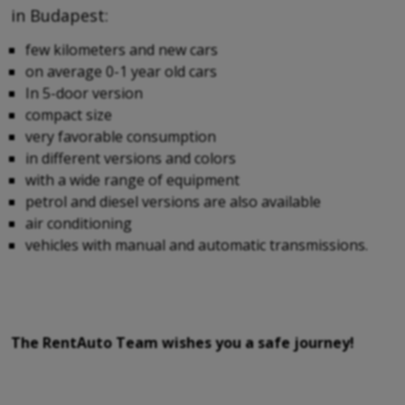
in Budapest:
few kilometers and new cars
on average 0-1 year old cars
In 5-door version
compact size
very favorable consumption
in different versions and colors
with a wide range of equipment
petrol and diesel versions are also available
air conditioning
vehicles with manual and automatic transmissions.
The RentAuto Team wishes you a safe journey!