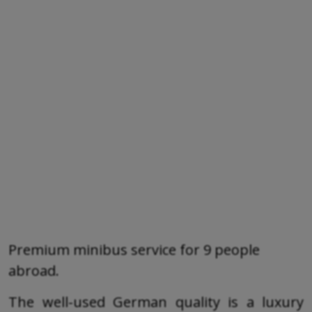
Premium minibus service for 9 people
abroad.
The well-used German quality is a luxury