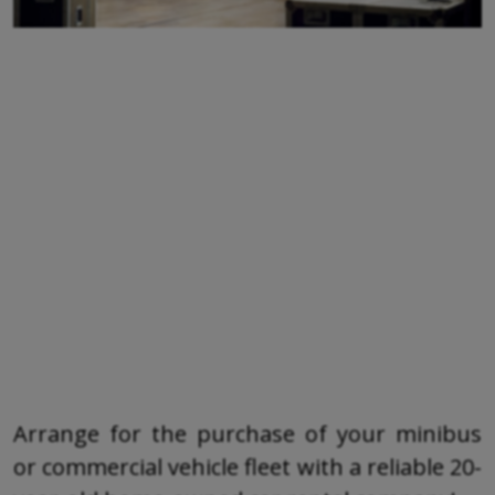
Arrange for the purchase of your minibus
or commercial vehicle fleet with a reliable 20-