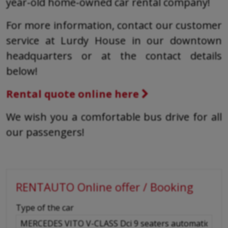
year-old home-owned car rental company!
For more information, contact our customer
service at Lurdy House in our downtown
headquarters or at the contact details
below!
Rental quote online here
We wish you a comfortable bus drive for all
our passengers!
RENTAUTO Online offer / Booking
-
Type of the car