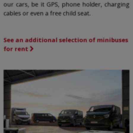
our cars, be it GPS, phone holder, charging
cables or even a free child seat.
See an additional selection of minibuses
for rent