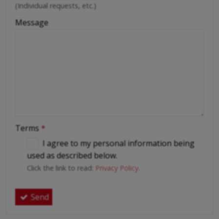
(Individual requests, etc.)
Message
Terms
*
I agree to my personal information being
used as described below.
Click the link to read:
Privacy Policy
.
Send