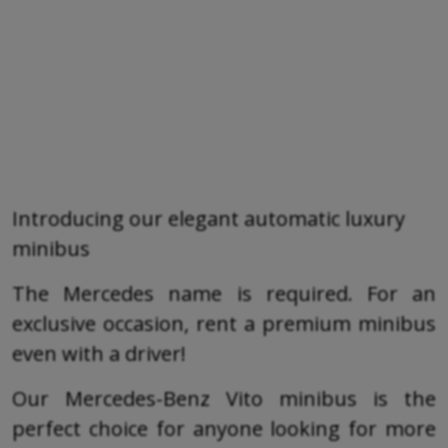
Introducing our elegant automatic luxury
minibus
The Mercedes name is required. For an
exclusive occasion, rent a premium minibus
even with a driver!
Our Mercedes-Benz Vito minibus is the
perfect choice for anyone looking for more