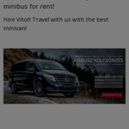
minibus for rent!
Hire Vitot! Travel with us with the best
minivan!