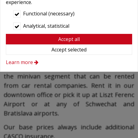
experience.
Functional (necessary)
Analytical, statistical
Accept all
Top-class minibus rental with top services
Accept selected
In addition to the V-Class, the Mercedes Vito
Learn more
Tourer passenger car is the top category in
the minivan segment that can be rented
from car rental companies. Rent it in our
downtown office or pick it up at Liszt Ferenc
Airport or at any of Schwechat and
Bratislava airports.
Our base prices always include additional
CASCO insurance.