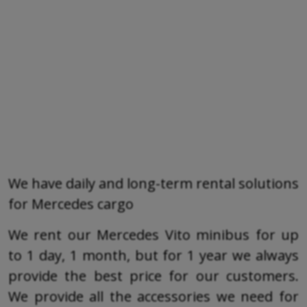
We have daily and long-term rental solutions
for Mercedes cargo
We rent our Mercedes Vito minibus for up
to 1 day, 1 month, but for 1 year we always
provide the best price for our customers.
We provide all the accessories we need for