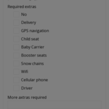
Required extras
No
Delivery
GPS navigation
Child seat
Baby Carrier
Booster seats
Snow chains
Wifi
Cellular phone
Driver
More axtras required