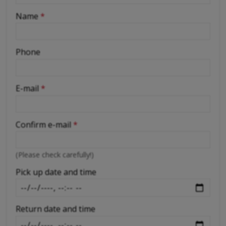
-
Name
*
-
Phone
-
E-mail
*
-
Confirm e-mail
*
-
(Please check carefully!)
-
Pick up date and time
Return date and time