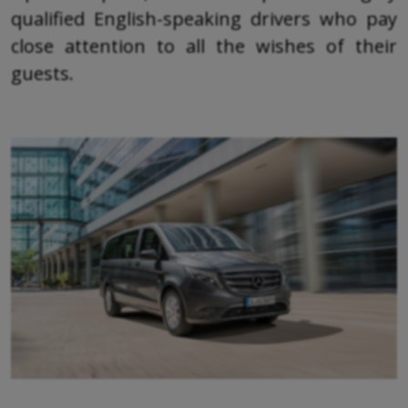
qualified English-speaking drivers who pay
close attention to all the wishes of their
guests.