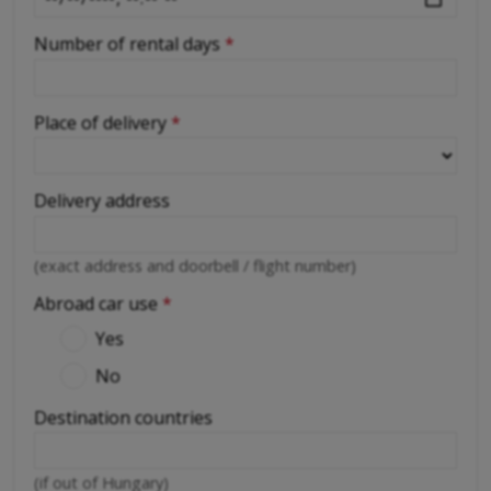
Number of rental days
*
Place of delivery
*
Delivery address
(exact address and doorbell / flight number)
Abroad car use
*
Yes
No
Destination countries
(if out of Hungary)