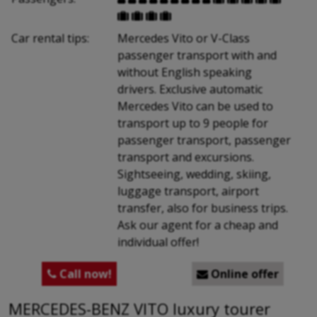




Car rental tips:
Mercedes Vito or V-Class
passenger transport with and
without English speaking
drivers. Exclusive automatic
Mercedes Vito can be used to
transport up to 9 people for
passenger transport, passenger
transport and excursions.
Sightseeing, wedding, skiing,
luggage transport, airport
transfer, also for business trips.
Ask our agent for a cheap and
individual offer!
Call now!
Online offer


MERCEDES-BENZ VITO luxury tourer