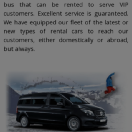
bus that can be rented to serve VIP
customers. Excellent service is guaranteed.
We have equipped our fleet of the latest or
new types of rental cars to reach our
customers, either domestically or abroad,
but always.