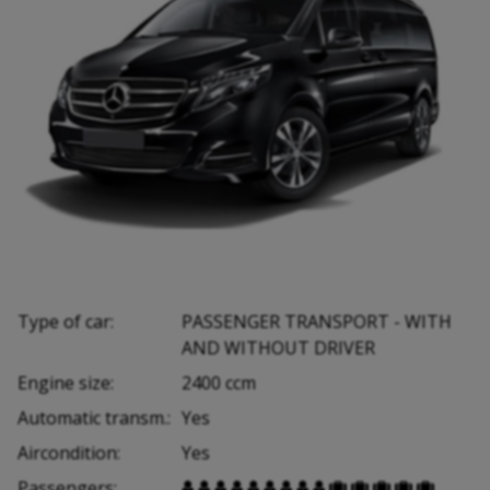
Type of car:
PASSENGER TRANSPORT - WITH
AND WITHOUT DRIVER
Engine size:
2400 ccm
Automatic transm.:
Yes
Aircondition:
Yes
Passengers:













