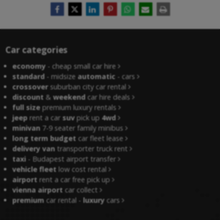
Car categories
economy
- cheap small car hire
standard
- midsize
automatic
- cars
crossover
suburban city car rental
discount
&
weekend
car hire deals
full size
premium luxury rentals
jeep
rent a car
suv
pick up
4wd
minivan
7-9 seater family minibus
long term budget
car fleet lease
delivery van
transporter truck rent
taxi
- Budapest airport transfer
vehicle fleet
low cost rental
airport
rent a car free pick up
vienna airport
car collect
premium
car rental -
luxury
cars