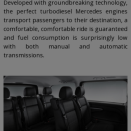
Developed with groundbreaking technology,
the perfect turbodiesel Mercedes engines
transport passengers to their destination, a
comfortable, comfortable ride is guaranteed
and fuel consumption is surprisingly low
with both manual and automatic
transmissions.