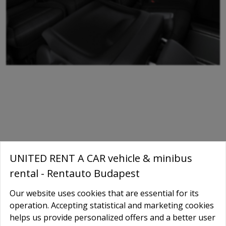
UNITED RENT A CAR vehicle & minibus
rental - Rentauto Budapest
Our website uses cookies that are essential for its
operation. Accepting statistical and marketing cookies
helps us provide personalized offers and a better user