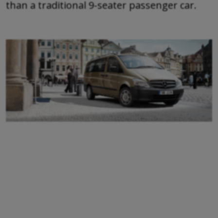
than a traditional 9-seater passenger car.