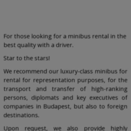
For those looking for a minibus rental in the
best quality with a driver.
Star to the stars!
We recommend our luxury-class minibus for
rental for representation purposes, for the
transport and transfer of high-ranking
persons, diplomats and key executives of
companies in Budapest, but also to foreign
destinations.
Upon request, we also provide highly