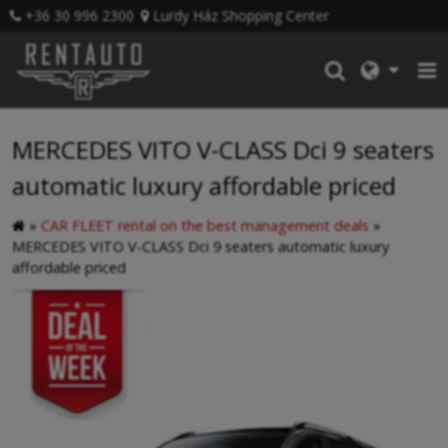
+36 30 996 2300
Lurdy Ház Shopping Center
MERCEDES VITO V-CLASS Dci 9 seaters
automatic luxury affordable priced
»
CAR FLEET rental on the best management deals
»
MERCEDES VITO V-CLASS Dci 9 seaters automatic luxury
affordable priced