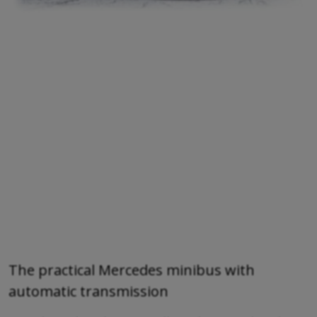
The practical Mercedes minibus with
automatic transmission