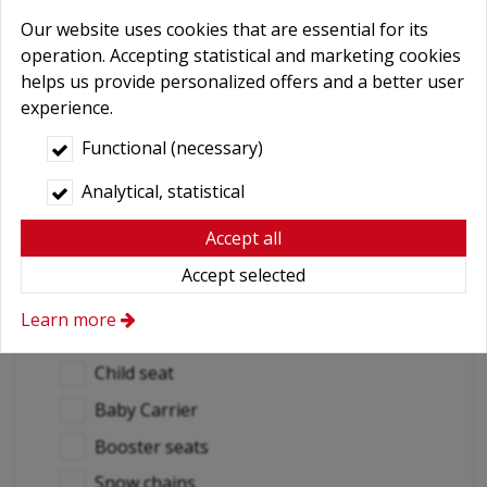
Abroad car use
*
Our website uses cookies that are essential for its
Yes
operation. Accepting statistical and marketing cookies
helps us provide personalized offers and a better user
No
experience.
Destination countries
Functional (necessary)
Analytical, statistical
(if out of Hungary)
Required extras
Accept all
No
Accept selected
Delivery
Learn more
GPS navigation
Child seat
Baby Carrier
Booster seats
Snow chains