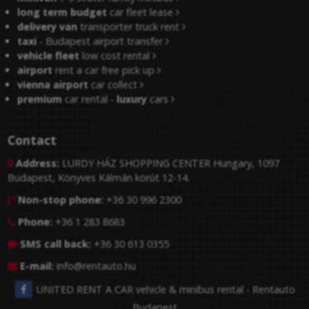
long term budget
car fleet lease
delivery van
transporter truck rent
taxi
- Budapest airport transfer
vehicle fleet
low cost rental
airport
rent a car free pick up
vienna airport
car collect
premium
car rental -
luxury
cars
Contact
Address:
LURDY HÁZ SHOPPING CENTER Hungary, 1097

Budapest, Könyves Kálmán körút 12-14.
Non-stop phone:
+36 30 996 2300

Phone:
+36 1 283 8683

SMS call back:
+36 30 613 0355

E-mail:
info@rentauto.hu

UNITED RENT A CAR vehicle & minibus rental - Rentauto
Budapest