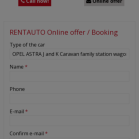
Call now!
Online offer


RENTAUTO Online offer / Booking
-
Type of the car
-
Name
*
-
Phone
-
E-mail
*
-
Confirm e-mail
*