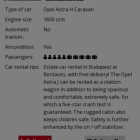
Type of car:
Opel Astra H Caravan
Engine size:
1600 ccm
Automatic
No
transm.:
Aircondition:
Yes
Passengers:










Car rental tips:
Estate car rental in Budapest at
Rentauto, with free delivery! The Opel
Astra J can be rented as a station
wagon in addition to being spacious
and comfortable, extremely safe, for
which a five-star crash test is
guaranteed. The rugged cabin also
keeps children safe. Safety is further
enhanced by the on / off stabilizer.