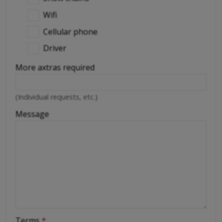
Wifi
Cellular phone
Driver
More axtras required
(Individual requests, etc.)
Message
Terms
*