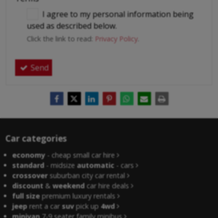
I agree to my personal information being
used as described below.
Click the link to read:
Privacy Policy
.
Send
Car categories
economy
- cheap small car hire
standard
- midsize
automatic
- cars
crossover
suburban city car rental
discount
&
weekend
car hire deals
full size
premium luxury rentals
jeep
rent a car
suv
pick up
4wd
minivan
7-9 seater family minibus