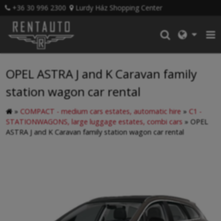
+36 30 996 2300
Lurdy Ház Shopping Center
OPEL ASTRA J and K Caravan family
station wagon car rental
»
COMPACT - medium cars estates, automatic hire
»
C1 -
STATIONWAGONS, large luggage estates, combi cars
»
OPEL
ASTRA J and K Caravan family station wagon car rental