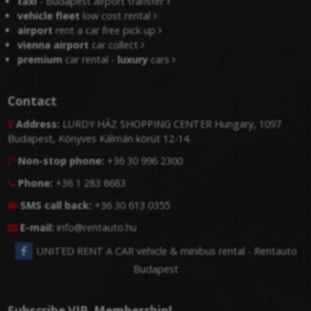
taxi
- Budapest airport transfer
vehicle fleet
low cost rental
airport
rent a car free pick up
vienna airport
car collect
premium
car rental -
luxury
cars
Contact
Address:
LURDY HÁZ SHOPPING CENTER Hungary, 1097

Budapest, Könyves Kálmán körút 12-14.
Non-stop phone:
+36 30 996 2300

Phone:
+36 1 283 8683

SMS call back:
+36 30 613 0355

E-mail:
info@rentauto.hu

UNITED RENT A CAR vehicle & minibus rental - Rentauto
Budapest
Subscribe VIP. Membership!