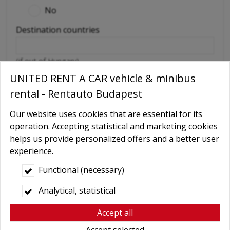
No
Destination countries
(if out of Hungary)
UNITED RENT A CAR vehicle & minibus
Required extras
rental - Rentauto Budapest
No
Delivery
Our website uses cookies that are essential for its
operation. Accepting statistical and marketing cookies
GPS navigation
helps us provide personalized offers and a better user
Child seat
experience.
Baby Carrier
Functional (necessary)
Booster seats
Analytical, statistical
Snow chains
Accept all
Wifi