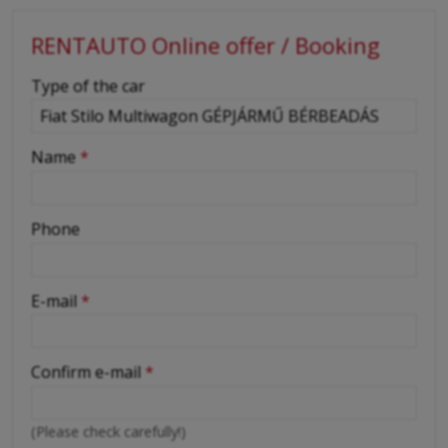
RENTAUTO Online offer / Booking
-
Type of the car
-
Name
*
-
Phone
-
E-mail
*
-
Confirm e-mail
*
-
(Please check carefully!)