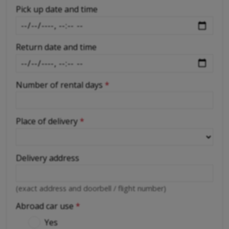
-
Pick up date and time
Return date and time
Number of rental days
*
Place of delivery
*
Delivery address
(exact address and doorbell / flight number)
Abroad car use
*
Yes