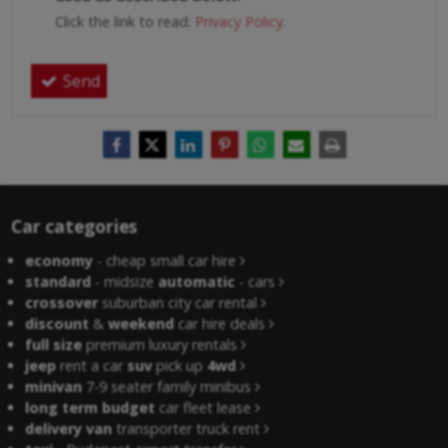
Click the link to read:
Privacy Policy
.
Send
Car categories
economy
- cheap small car hire
standard
- midsize
automatic
- cars
crossover
suburban city car rental
discount
&
weekend
car hire deals
full size
premium luxury rentals
jeep
rent a car
suv
pick up
4wd
minivan
7-9 seater family minibus
long term budget
car fleet lease
delivery van
transporter truck rent