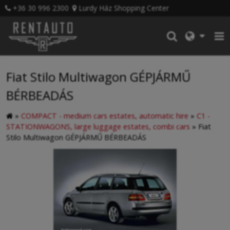
+36 30 996 2300
Lurdy Ház Shopping Center
Fiat Stilo Multiwagon GÉPJÁRMŰ
BÉRBEADÁS
»
COMPACT - medium cars estates, automatic hire
»
C1 -
STATIONWAGONS, large luggage estates, combi cars
»
Fiat
Stilo Multiwagon GÉPJÁRMŰ BÉRBEADÁS