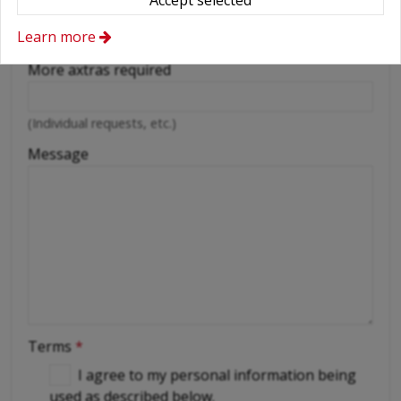
Accept selected
Cellular phone
Driver
Learn more
More axtras required
(Individual requests, etc.)
Message
Terms
*
I agree to my personal information being
used as described below.