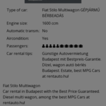
Type of car:
Fiat Stilo Multiwagon GÉPJÁRMŰ
BÉRBEADÁS
Engine size:
1600 ccm
Automatic transm.:
No
Aircondition:
Yes
Passengers:










Car rental tips:
Günstige Autovermietung
Budapest mit Bestpreis-Garantie.
Dízel, wagon autó bérlés
Budapest. Estate, best MPG Cars
at rentauto.hu!
Fiat Stilo Multiwagon
Car rental in Budapest with the Best Price Guaranteed.
Diesel multi wagon, among the best MPG Cars at
rentauto.hu!